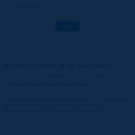
Decarbonization
Save
Become a member of the Association
You wish to become a member of the Association
:
https://www.piarc.org/en/membership/
Join the World Road Association and share your experiences
and expertise with your peers around the world.
Members also benefit from a range of quality services and
resources, reduced prices, etc.