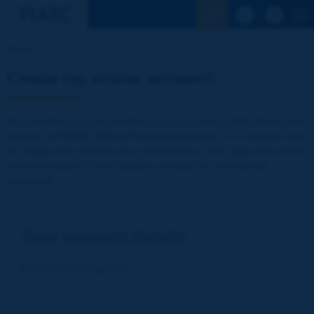
See the Sear
Home
Create my visitor account!
Your visitor account enables you to access publications and
reports of PIARC (World Road Association). It is entirely free
of charge and without any commitment. Your data will not be
communicated to third parties or used for commercial
purposes
Your account details
E-mail (= your Log-in)
*