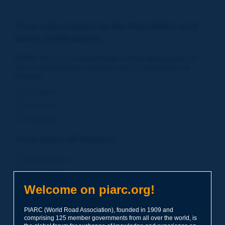
Your subscription to the Newsletter and
News notifications:
PIARC
offers you its
Newsletter in three languages
and
also an
Notifications service
based on
your areas of
interest
.
in English
in French
in Spanish
Your areas of interest:
Road Policies
Environment
Economic Studies
Welcome on piarc.org!
Financing of Road System
PIARC (World Road Association), founded in 1909 and
Planning
comprising 125 member governments from all over the world, is
Risk Management