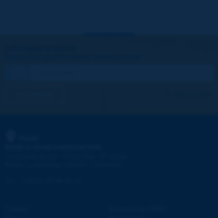
Let's keep in touch!
REGISTER NOW TO PIARC NEWSLETTER
I subscribe
See archives
PIARC
WORLD ROAD ASSOCIATION
e
La Grande Arche - Paroi Sud - 5
étage
92055 La Défense CEDEX - FRANCE
Tel:
:
+33 (1) 47 96 81 21
Contact
Discovering PIARC