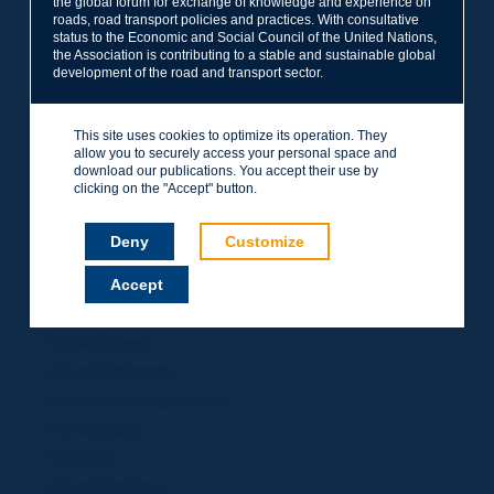
the global forum for exchange of knowledge and experience on
roads, road transport policies and practices. With consultative
Project Management
status to the Economic and Social Council of the United Nations,
Road Safety
the Association is contributing to a stable and sustainable global
development of the road and transport sector.
Governance of Road Authorities
Road Network Operations
This site uses cookies to optimize its operation. They
Winter Service
allow you to securely access your personal space and
Road Pavements
download our publications. You accept their use by
clicking on the "Accept" button.
Urban Mobility
Freight Transport
Deny
Customize
Design of Inter-urban Roads
Accept
Road Assets Management
Rural Roads
Road Bridges
Road Earthworks
Road Tunnel Operations
Terminology
General
Road Resilience