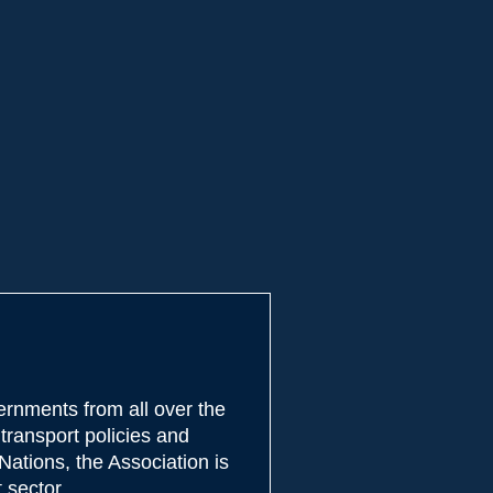
rnments from all over the
transport policies and
Nations, the Association is
 sector.