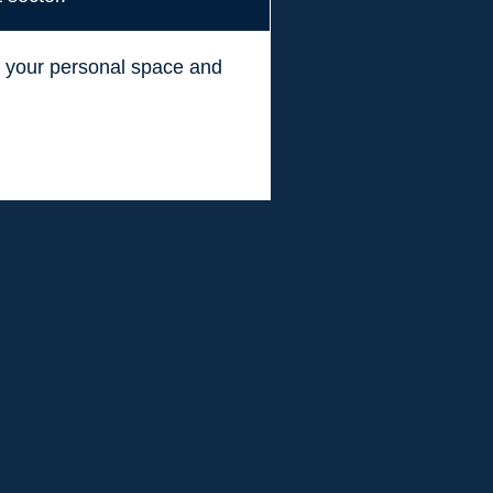
ss your personal space and
.