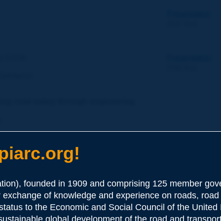
Presentation
(637 Ko)
y Circle
Presentation
(700 Ko)
(Germany)
ng road safety through engineering
g
Presentation
iarc.org!
(581 Ko)
ion), founded in 1909 and comprising 125 member gove
Presentation
or exchange of knowledge and experience on roads, road 
(313 Ko)
 status to the Economic and Social Council of the United 
 sustainable global development of the road and transport