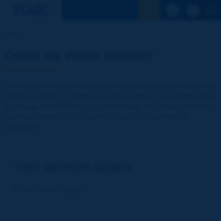
See the Sear
Home
Create my visitor account!
Your visitor account enables you to access publications and
reports of PIARC (World Road Association). It is entirely free
of charge and without any commitment. Your data will not be
communicated to third parties or used for commercial
purposes
Your account details
E-mail (= your Log-in)
*