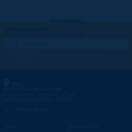
Let's keep in touch!
REGISTER NOW TO PIARC NEWSLETTER
I subscribe
See archives
PIARC
WORLD ROAD ASSOCIATION
e
La Grande Arche - Paroi Sud - 5
étage
92055 La Défense CEDEX - FRANCE
Tel:
:
+33 (1) 47 96 81 21
Contact
Discovering PIARC