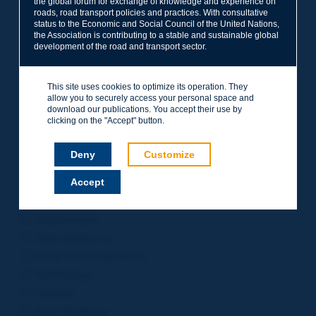
the global forum for exchange of knowledge and experience on
roads, road transport policies and practices. With consultative
Project Management
status to the Economic and Social Council of the United Nations,
Road Safety
the Association is contributing to a stable and sustainable global
development of the road and transport sector.
Governance of Road Authorities
Road Network Operations
This site uses cookies to optimize its operation. They
Winter Service
allow you to securely access your personal space and
Road Pavements
download our publications. You accept their use by
clicking on the "Accept" button.
Urban Mobility
Freight Transport
Deny
Customize
Design of Inter-urban Roads
Accept
Road Assets Management
Rural Roads
Road Bridges
Road Earthworks
Road Tunnel Operations
Terminology
General
Road Resilience