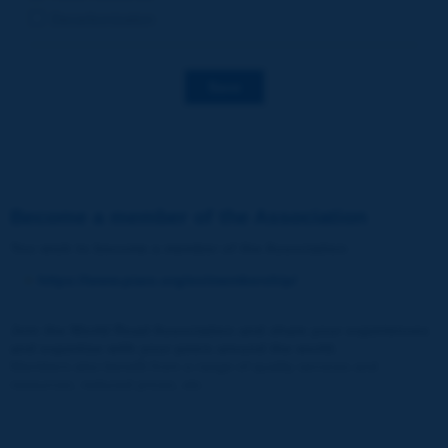
Decarbonization
Save
Become a member of the Association
You wish to become a member of the Association
:
https://www.piarc.org/en/membership/
Join the World Road Association and share your experiences
and expertise with your peers around the world.
Members also benefit from a range of quality services and
resources, reduced prices, etc.