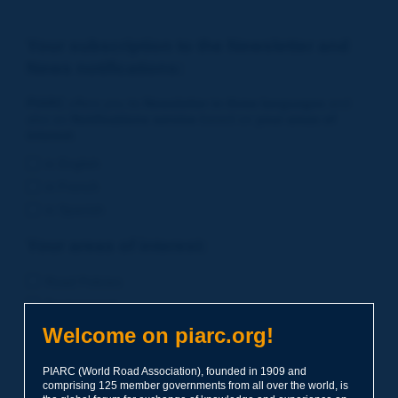
Your subscription to the Newsletter and
News notifications:
PIARC
offers you its
Newsletter in three languages
and
also an
Notifications service
based on
your areas of
interest
.
in English
in French
in Spanish
Your areas of interest:
Road Policies
Environment
Economic Studies
Welcome on piarc.org!
Financing of Road System
PIARC (World Road Association), founded in 1909 and
Planning
comprising 125 member governments from all over the world, is
Risk Management