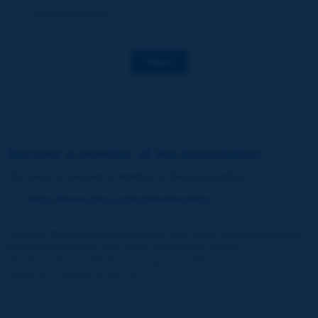
Decarbonization
Save
Become a member of the Association
You wish to become a member of the Association
:
https://www.piarc.org/en/membership/
Join the World Road Association and share your experiences
and expertise with your peers around the world.
Members also benefit from a range of quality services and
resources, reduced prices, etc.