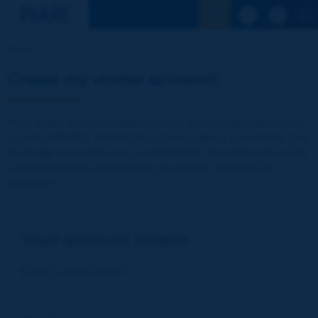
See the Sear
Home
Create my visitor account!
Your visitor account enables you to access publications and
reports of PIARC (World Road Association). It is entirely free
of charge and without any commitment. Your data will not be
communicated to third parties or used for commercial
purposes
Your account details
E-mail (= your Log-in)
*