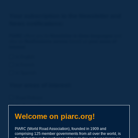
Your subscription to the Newsletter and
News notifications:
PIARC
offers you its
Newsletter in three languages
and
also an
Notifications service
based on
your areas of
interest
.
in English
in French
in Spanish
Your areas of interest:
Road Policies
Environment
Economic Studies
Welcome on piarc.org!
Financing of Road System
PIARC (World Road Association), founded in 1909 and
Planning
comprising 125 member governments from all over the world, is
Risk Management