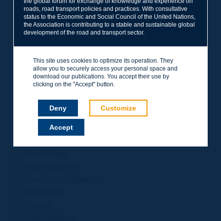
the global forum for exchange of knowledge and experience on
roads, road transport policies and practices. With consultative
Project Management
status to the Economic and Social Council of the United Nations,
Road Safety
the Association is contributing to a stable and sustainable global
development of the road and transport sector.
Governance of Road Authorities
Road Network Operations
This site uses cookies to optimize its operation. They
Winter Service
allow you to securely access your personal space and
Road Pavements
download our publications. You accept their use by
clicking on the "Accept" button.
Urban Mobility
Freight Transport
Deny
Customize
Design of Inter-urban Roads
Accept
Road Assets Management
Rural Roads
Road Bridges
Road Earthworks
Road Tunnel Operations
Terminology
General
Road Resilience