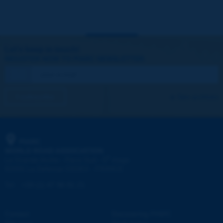
Let's keep in touch!
REGISTER NOW TO PIARC NEWSLETTER
I subscribe
See archives
PIARC
WORLD ROAD ASSOCIATION
e
La Grande Arche - Paroi Sud - 5
étage
92055 La Défense CEDEX - FRANCE
Tel:
:
+33 (1) 47 96 81 21
Contact
Discovering PIARC