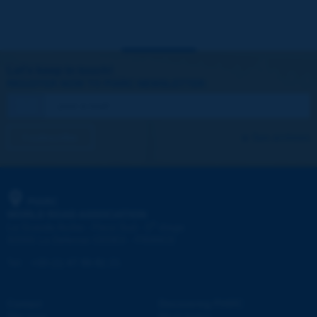
Let's keep in touch!
REGISTER NOW TO PIARC NEWSLETTER
I subscribe
See archives
PIARC
WORLD ROAD ASSOCIATION
e
La Grande Arche - Paroi Sud - 5
étage
92055 La Défense CEDEX - FRANCE
Tel:
:
+33 (1) 47 96 81 21
Contact
Discovering PIARC