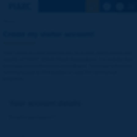
See the Sear
Home
Create my visitor account!
Your visitor account enables you to access publications and
reports of PIARC (World Road Association). It is entirely free
of charge and without any commitment. Your data will not be
communicated to third parties or used for commercial
purposes
Your account details
E-mail (= your Log-in)
*