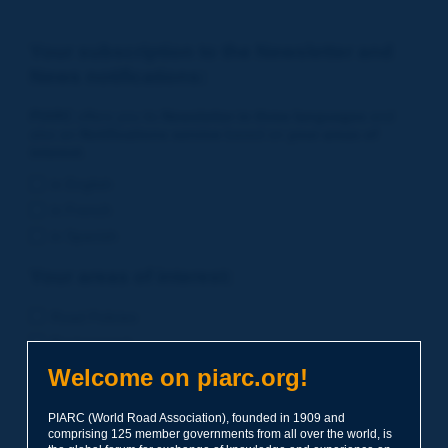
Your subscription to the Newsletter and
News notifications:
PIARC
offers you its
Newsletter in three languages
and
also an
Notifications service
based on
your areas of
interest
.
in English
in French
in Spanish
Your areas of interest:
Road Policies
Environment
Economic Studies
Welcome on piarc.org!
Financing of Road System
PIARC (World Road Association), founded in 1909 and
Planning
comprising 125 member governments from all over the world, is
Risk Management