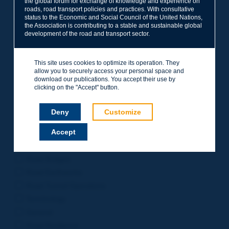
the global forum for exchange of knowledge and experience on
roads, road transport policies and practices. With consultative
Project Management
status to the Economic and Social Council of the United Nations,
Road Safety
the Association is contributing to a stable and sustainable global
development of the road and transport sector.
Governance of Road Authorities
Road Network Operations
This site uses cookies to optimize its operation. They
Winter Service
allow you to securely access your personal space and
Road Pavements
download our publications. You accept their use by
clicking on the "Accept" button.
Urban Mobility
Freight Transport
Deny
Customize
Design of Inter-urban Roads
Accept
Road Assets Management
Rural Roads
Road Bridges
Road Earthworks
Road Tunnel Operations
Terminology
General
Road Resilience