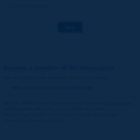
Decarbonization
Save
Become a member of the Association
You wish to become a member of the Association
:
https://www.piarc.org/en/membership/
Join the World Road Association and share your experiences
and expertise with your peers around the world.
Members also benefit from a range of quality services and
resources, reduced prices, etc.