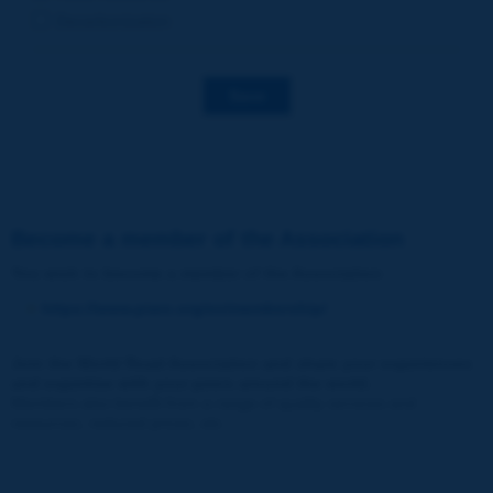
Decarbonization
Save
Become a member of the Association
You wish to become a member of the Association
:
https://www.piarc.org/en/membership/
Join the World Road Association and share your experiences
and expertise with your peers around the world.
Members also benefit from a range of quality services and
resources, reduced prices, etc.