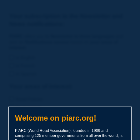
Your subscription to the Newsletter and
News notifications:
PIARC
offers you its
Newsletter in three languages
and
also an
Notifications service
based on
your areas of
interest
.
in English
in French
in Spanish
Your areas of interest:
Road Policies
Environment
Economic Studies
Welcome on piarc.org!
Financing of Road System
PIARC (World Road Association), founded in 1909 and
Planning
comprising 125 member governments from all over the world, is
Risk Management