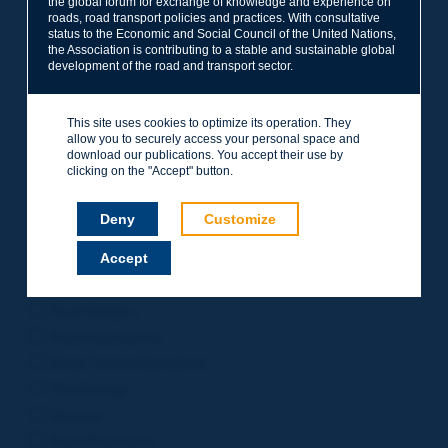
the global forum for exchange of knowledge and experience on
roads, road transport policies and practices. With consultative
Project Management
status to the Economic and Social Council of the United Nations,
Road Safety
the Association is contributing to a stable and sustainable global
development of the road and transport sector.
Governance of Road Authorities
Road Network Operations
This site uses cookies to optimize its operation. They
Winter Service
allow you to securely access your personal space and
Road Pavements
download our publications. You accept their use by
clicking on the "Accept" button.
Urban Mobility
Freight Transport
Deny
Customize
Design of Inter-urban Roads
Accept
Road Assets Management
Rural Roads
Road Bridges
Road Earthworks
Road Tunnel Operations
Terminology
General
Road Resilience