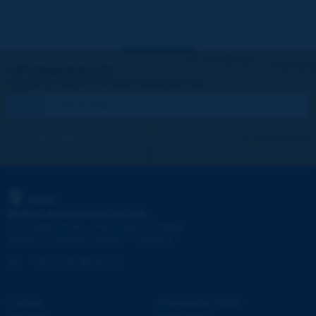
Let's keep in touch!
REGISTER NOW TO PIARC NEWSLETTER
I subscribe
See archives
PIARC
WORLD ROAD ASSOCIATION
e
La Grande Arche - Paroi Sud - 5
étage
92055 La Défense CEDEX - FRANCE
Tel:
:
+33 (1) 47 96 81 21
Contact
Discovering PIARC