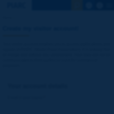
See the Sear
Home
Create my visitor account!
Your visitor account enables you to access publications and
reports of PIARC (World Road Association). It is entirely free
of charge and without any commitment. Your data will not be
communicated to third parties or used for commercial
purposes
Your account details
E-mail (= your Log-in)
*