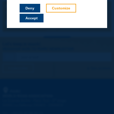
BILINGUAL FRENCH / ENGLISH
Deny
Customize
Making existing roads operate better
Accept
RR348_pp74-83.pdf (458KB)
Let's keep in touch!
REGISTER NOW TO PIARC NEWSLETTER
I subscribe
See archives
PIARC
WORLD ROAD ASSOCIATION
e
La Grande Arche - Paroi Sud - 5
étage
92055 La Défense CEDEX - FRANCE
Tel:
:
+33 (1) 47 96 81 21