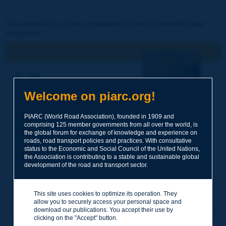
This article has been published in the Routes/Roads
magazine
N° 348
4e trimestre 2010 /
Welcome on piarc.org!
Octobre
Les allées d'arbres -
Systèmes de Transport
PIARC (World Road Association), founded in 1909 and
Intelligents
comprising 125 member governments from all over the world, is
the global forum for exchange of knowledge and experience on
roads, road transport policies and practices. With consultative
status to the Economic and Social Council of the United Nations,
the Association is contributing to a stable and sustainable global
development of the road and transport sector.
This site uses cookies to optimize its operation. They
allow you to securely access your personal space and
download our publications. You accept their use by
clicking on the "Accept" button.