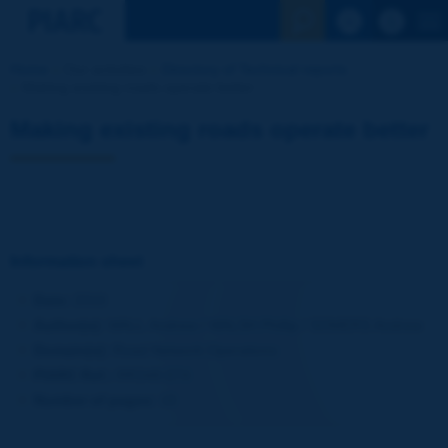
See the Sear
Home
Our activities
Directory of Technical reports
Making existing roads operate better
Making existing roads operate better
Information sheet
Date:
2010
Author(s):
WALL Andrew / WALSH Phillip / SOMERS Andrew
Domain(s):
Road Network Operations
PIARC Ref.:
RR348-074
Number of pages:
10