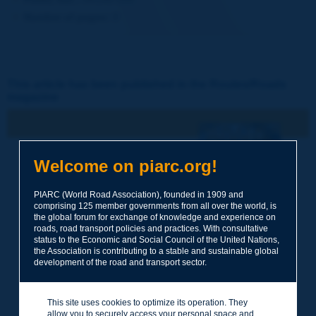
Number of pages:
8
This article has been published in the Routes/Roads
magazine
N° 346
Welcome on piarc.org!
2d trimestre 2009 / Avril
Québec 2010 - Gestion
PIARC (World Road Association), founded in 1909 and
des ressources humaines -
comprising 125 member governments from all over the world, is
Routes rurales
the global forum for exchange of knowledge and experience on
roads, road transport policies and practices. With consultative
status to the Economic and Social Council of the United Nations,
the Association is contributing to a stable and sustainable global
development of the road and transport sector.
This site uses cookies to optimize its operation. They
allow you to securely access your personal space and