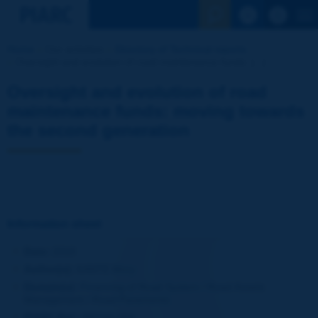
See the Sear
Home
Our activities
Directory of Technical reports
Oversight and evolution of road maintenance funds: [...]
Oversight and evolution of road
maintenance funds: moving towards
the second generation
Information sheet
Date:
2010
Author(s):
KANTE Mory
Domain(s):
Financing of Road System / Road Assets
Management / Road Pavements
PIARC Ref.:
RR346-058