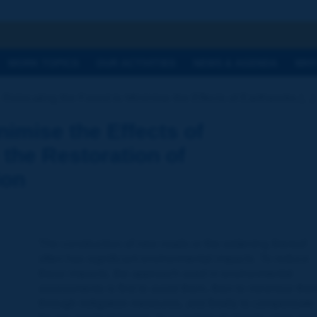
h
WORK TOPICS
OUR ACTIVITIES
NEWS & AGENDA
WHY
Relocating the Forest to Minimise the Effects of Earthworks [...]
nimise the Effects of
the Restoration of
ion
The construction of new roads or the widening thereof
often has significant environmental impacts. To reduce
these impacts, the approach used in environmental
assessments is first to avoid them, then to minimise the
through mitigation measures, and finally to compensate