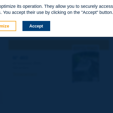
 optimize its operation. They allow you to securely acce
 You accept their use by clicking on the "Accept" button
mize
Accept
This article has been published in the
Routes/Roads magazine
N° 403
4e trimestre 2024 /
Décembre
Terrassement