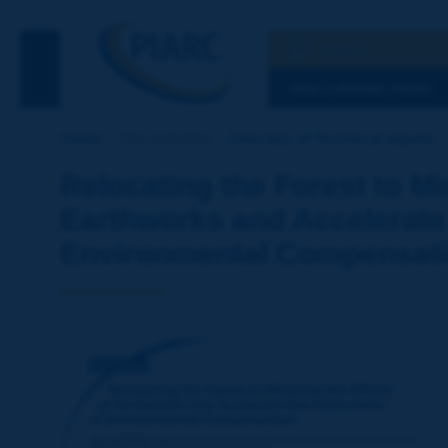
Search
See the Searc
DISCOVERING PIARC
Home
Our activities
Directory of Technical reports
Relocating the Forest to Mi
Earthworks and Accelerate 
Environmental Compensat