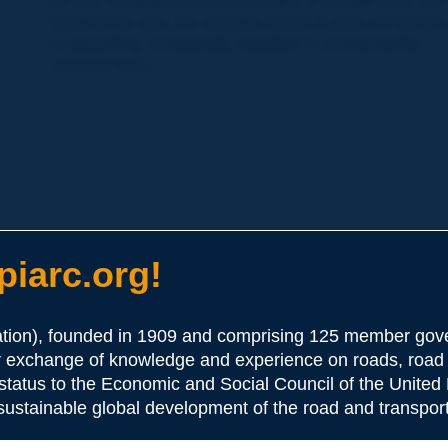
for any residual losses. In a context of climate crisis and
biodiversity loss, the wooded natural habitat component
is becoming increasingly important in environmental
assessments.
iarc.org!
ion), founded in 1909 and comprising 125 member gove
or exchange of knowledge and experience on roads, road 
 status to the Economic and Social Council of the United 
 sustainable global development of the road and transport