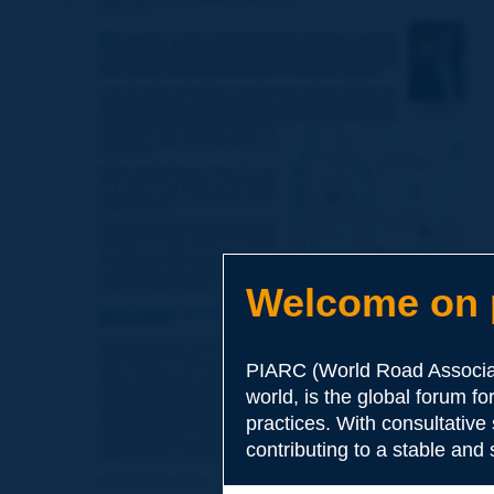
Welcome on p
PIARC (World Road Associat
world, is the global forum f
practices. With consultative
contributing to a stable and