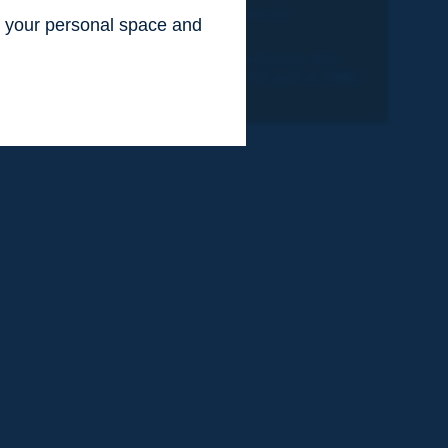
compensación medioambiental
ss your personal space and
.
2-Revista-Routes-Roads-403-
Quebec-Canada-HD.pdf (4.1MB)