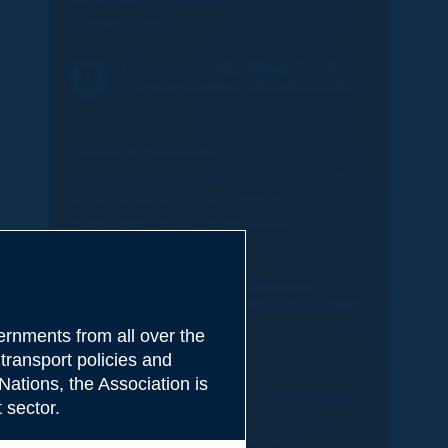
Restoration of Environmental
Compensation
2-Routes-Roads-Magazine-403-
Canada-Quebec-HD.pdf (4.1MB)
FRENCH VERSION:
Déplacer la forêt pour minimiser les effets
du terrassement et accélérer la
restauration de la compensation
environnementale
2-Revue-Routes-Roads-403-
Canada-Quebec-HD.pdf (4.1MB)
rnments from all over the
transport policies and
SPANISH VERSION:
Nations, the Association is
Desplazar el bosque para minimizar los
 sector.
efectos de los movimientos de tierra y
acelerar el restablecimiento de la