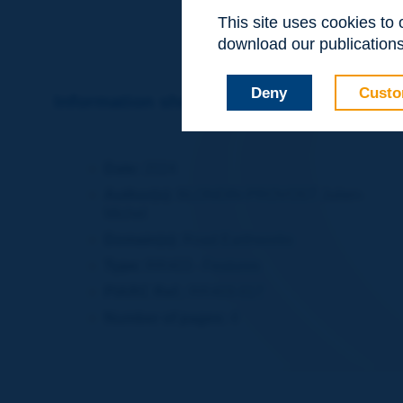
This site uses cookies to
download our publications.
Deny
Custo
Information sheet
Date:
2024
Author(s):
BLONDIN-PROVOST Julien-
Michel
Domain(s):
Road Earthworks
Type:
RR403 - Features
PIARC Ref.:
RR403-017
Number of pages:
4