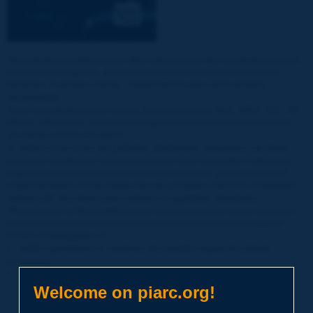
“Air pollution problems are often observed in the roadside areas of
metropolitan regions, where a lot of emission sources such as
factories, business offices, residential houses and vehicles
accumulate.
Such air pollutions are caused by emissions of SO2, NO2, CO, HC,
PM10, PM2.5 etc. which are designated as air pollutants in most
countries across the world.
In order to carry out air pollution abatement measures, we have
long-term evaluation values and short-term evaluation values as
regulation standards of air pollutant emissions, and as a step of
implementation of the measures we compare real-time evaluation
values with the short-term values of regulation standards.”
The purpose of this briefing note is to summarize recent research
related to air pollution in the near-road environment to support
further investigation of:
• traffic operations to minimize the health impact of vehicle
emissions;
• implement operational mitigation measures.
Welcome on piarc.org!