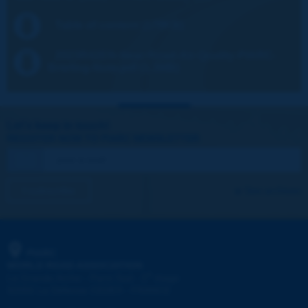
Table of content (179KB)
2023R42EN-Near-Road-Air-Quality-PIARC-
Briefing-Note.pdf (1.3MB)
Let's keep in touch!
REGISTER NOW TO PIARC NEWSLETTER
I subscribe
See archives
PIARC
WORLD ROAD ASSOCIATION
e
La Grande Arche - Paroi Sud - 5
étage
92055 La Défense CEDEX - FRANCE