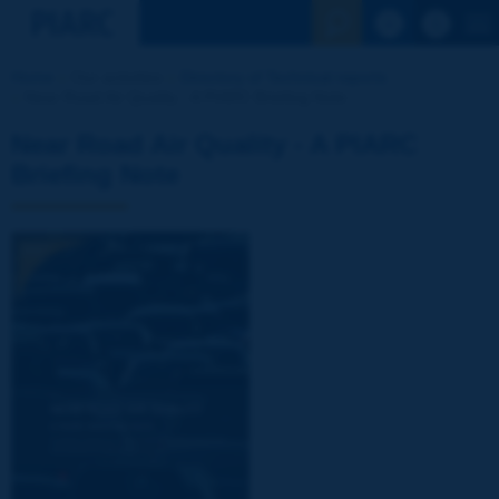
See the Sear
Home
Our activities
Directory of Technical reports
Near Road Air Quality - A PIARC Briefing Note
Near Road Air Quality - A PIARC
Briefing Note