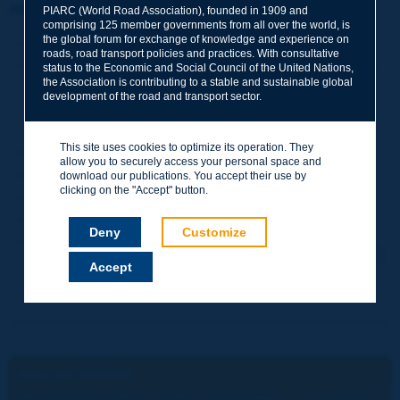
Information sheet
PIARC (World Road Association), founded in 1909 and
comprising 125 member governments from all over the world, is
the global forum for exchange of knowledge and experience on
Date:
2023
roads, road transport policies and practices. With consultative
Author(s):
Comité technique / Technical Committee / Comité
status to the Economic and Social Council of the United Nations,
Técnico 2020-2023 3.4 Infrastructures et transport routiers
the Association is contributing to a stable and sustainable global
development of the road and transport sector.
plus durables pour l’environnement / Environmental
Sustainability in Road Infrastructure and Transport /
Sostenibilidad ambiental en infraestructura vial y transporte
This site uses cookies to optimize its operation. They
Domain(s):
Environment / Road Network Operations
allow you to securely access your personal space and
Type:
2023R42EN - Near Road Air Quality
download our publications. You accept their use by
clicking on the "Accept" button.
PIARC Ref.:
2023R42EN
ISBN:
978-2-84060-841-7
Deny
Customize
Number of pages:
12
Accept
ENGLISH VERSION:
Near Road Air Quality - A PIARC Briefing Note