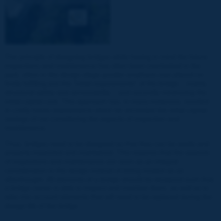
The principle of designing bridges while having in mind the future
inspections and maintenance has often been overlooked in the
past, when in the design stage greater emphasis was placed on
firstly fulfilling just the "initial requirements" of the bridge – mainly
structural safety and serviceability – and secondly minimizing the
initial capital cost. This approach has, in many instances, resulted
in costly future maintenance which far exceeded the initial capital
savings of not considering the aspects of inspection and
maintenance.
Thus, bridges need to be designed so that they can be easily and
properly inspected and maintained. This requires that the aspects
of inspections and maintenance are seen as an integral
consideration in the design instead of being treated as an
afterthought. All elements of a bridge should be designed such that
a bridge owner is able to inspect and maintain them, as well as to
take into account elements that will need to be replaced during the
design life of the bridge.