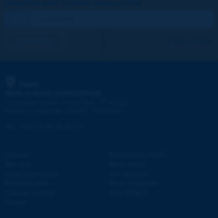
REGISTER NOW TO PIARC NEWSLETTER
I subscribe
See archives
PIARC
WORLD ROAD ASSOCIATION
e
La Grande Arche - Paroi Sud - 5
étage
92055 La Défense CEDEX - FRANCE
Tel:
:
+33 (1) 47 96 81 21
Contact
Discovering PIARC
Site map
Work topics
Legal information
Our activities
Personal data
News & Agenda
Cookies settings
Why PIARC?
Credits