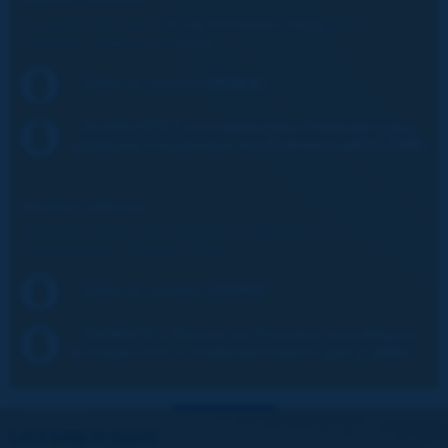
Conception des ponts en vue d'améliorer l'inspection et
l'entretien - Rapport technique
Table of content (203KB)
2019R37FR-Conception-des-Ponts-en-vue-d-
améliorer-l-Inspection-et-l-Entretien.pdf (2.7MB)
SPANISH VERSION:
Diseño de puentes para mejorar la inspección y el
mantenimiento - Informe Técnico
Table of content (205KB)
2019R37ES-Diseno-de-Puentes-para-Mejorar-
la-Inspeccion-y-el-Mantenimiento.pdf (2.6MB)
Let's keep in touch!