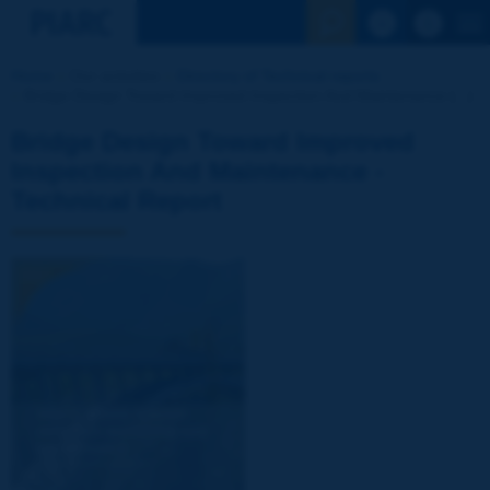
See the Sear
Home
Our activities
Directory of Technical reports
Bridge Design Toward Improved Inspection And Maintenance [...]
Bridge Design Toward Improved
Inspection And Maintenance -
Technical Report