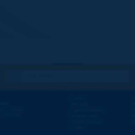
Contact
D
ION
Site map
W
e
d - 5
étage
Legal information
O
 - FRANCE
Personal data
N
Cookies settings
W
Credits