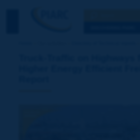
Search
See the Searc
DISCOVERING PIARC
Home
Our activities
Directory of Technical reports
Truck-Traffic on Highways 
Higher Energy Efficient Fre
Report