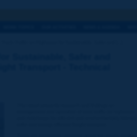
h
WORK TOPICS
OUR ACTIVITIES
NEWS & AGENDA
WHY
Truck-Traffic on Highways for Sustainable, Safer and [...]
for Sustainable, Safer and
ight Transport - Technical
This report presents research and findings on
management and operation of truck traffic on highways
and motorways for efficient and environmentally friendly
safer and energy efficient freight transport.
There are increasing concerns about the issues related