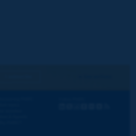
I subscribe
See archives
iscovering PIARC
Follow PIARC
ork topics
LinkedIn
X
Instagram
Facebook
Flickr
Youtube
RSS
ur activities
ews & Agenda
hy PIARC?