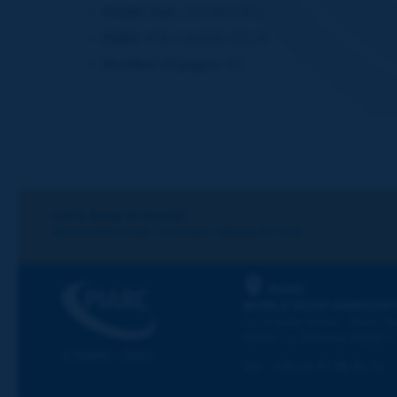
PIARC Ref.:
2019R23EN
ISBN:
978-2-84060-553-9
Number of pages:
61
Let's keep in touch!
REGISTER NOW TO PIARC NEWSLETTER
PIARC
WORLD ROAD ASSOCIAT
La Grande Arche - Paroi Su
92055 La Défense CEDEX
© PIARC - 2023
Tel:
:
+33 (1) 47 96 81 21