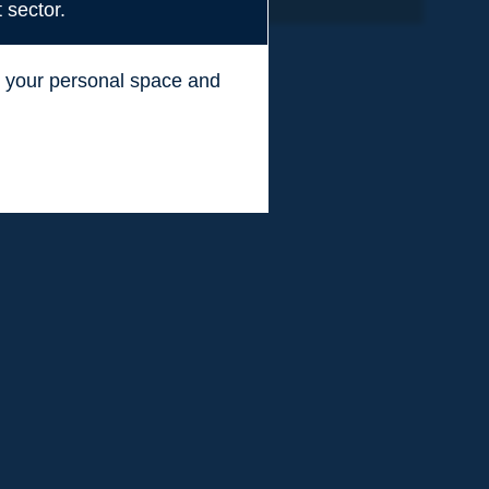
 sector.
ss your personal space and
.