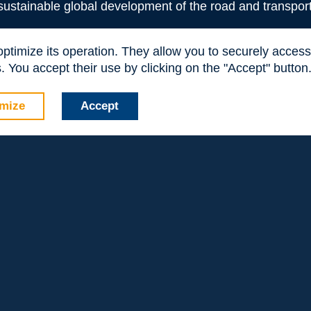
readers new ideas and perspectives to tackle road
 sustainable global development of the road and transport
freight issues and can inspire them to plan innovative
 optimize its operation. They allow you to securely acce
management and operation systems of truck traffic on
 You accept their use by clicking on the "Accept" button
 energy efficient transport with the support of advanced
ion, as well as, management schemes. Further research through
on highways and motorways.
mize
Accept