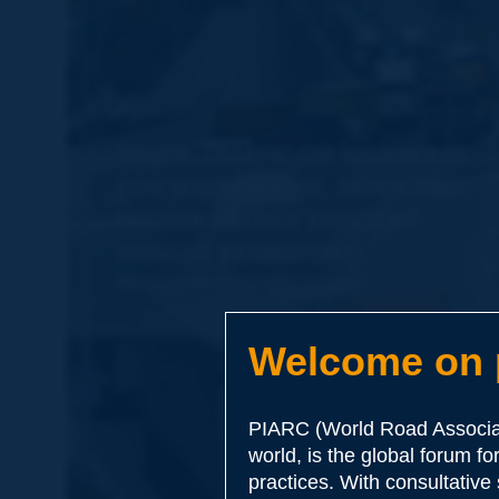
Welcome on p
PIARC (World Road Associat
world, is the global forum f
practices. With consultative