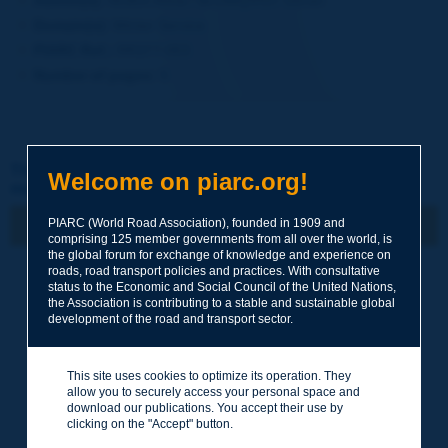
Author(s):
NISKA Anna / BLOMQVIST Göran
Domain(s):
Winter Service
PIARC Ref.:
RR377-053
Number of pages:
5
This article has been published in the Routes/Roads
Welcome on piarc.org!
magazine
PIARC (World Road Association), founded in 1909 and
comprising 125 member governments from all over the world, is
the global forum for exchange of knowledge and experience on
roads, road transport policies and practices. With consultative
N° 377
status to the Economic and Social Council of the United Nations,
2e trimestre 2018 / Juin
the Association is contributing to a stable and sustainable global
Viabilité hivernale
development of the road and transport sector.
This site uses cookies to optimize its operation. They
allow you to securely access your personal space and
download our publications. You accept their use by
clicking on the "Accept" button.