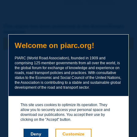
This article has been published in the Routes/Roads
magazine
Welcome on piarc.org!
N° 374
PIARC (World Road Association), founded in 1909 and
comprising 125 member governments from all over the world, is
3e trimestre 2017 /
the global forum for exchange of knowledge and experience on
Septembre
roads, road transport policies and practices. With consultative
Techniques innovantes
status to the Economic and Social Council of the United Nations,
the Association is contributing to a stable and sustainable global
development of the road and transport sector.
This site uses cookies to optimize its operation. They
allow you to securely access your personal space and
download our publications. You accept their use by
clicking on the "Accept" button.
Deny
Customize