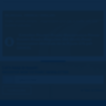
BILINGUAL FRENCH / ENGLISH
Traffic control centers - organization and role in traffic risk and
incident reduction
Entretien-Routes-Roads-Maintenance-Revue-
Routes-Roads-Magazine-364-World-Road-
Association-Mondiale-de-la-Route-076.pdf
(294KB)
Let's keep in touch!
REGISTER NOW TO PIARC NEWSLETTER
I subscribe
See archives