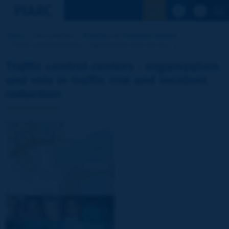
See the Sear
Home
Our activities
Directory of Technical reports
Traffic control centers - organization and role in [...]
Traffic control centers - organization
and role in traffic risk and incident
reduction