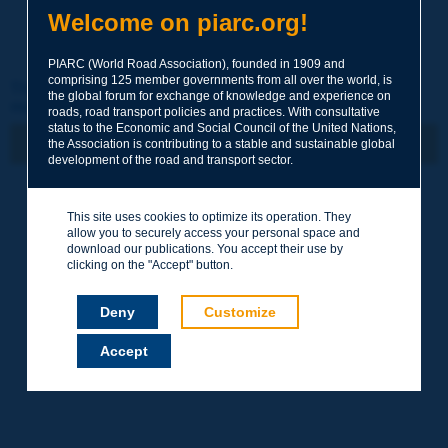
Welcome on piarc.org!
PIARC (World Road Association), founded in 1909 and
comprising 125 member governments from all over the world, is
This article has been published in the Routes/Roads
the global forum for exchange of knowledge and experience on
magazine
roads, road transport policies and practices. With consultative
status to the Economic and Social Council of the United Nations,
the Association is contributing to a stable and sustainable global
development of the road and transport sector.
N° 364
4e trimestre 2014 /
This site uses cookies to optimize its operation. They
Octobre
allow you to securely access your personal space and
download our publications. You accept their use by
Gestion intégrée des
clicking on the "Accept" button.
risques
Deny
Customize
Accept