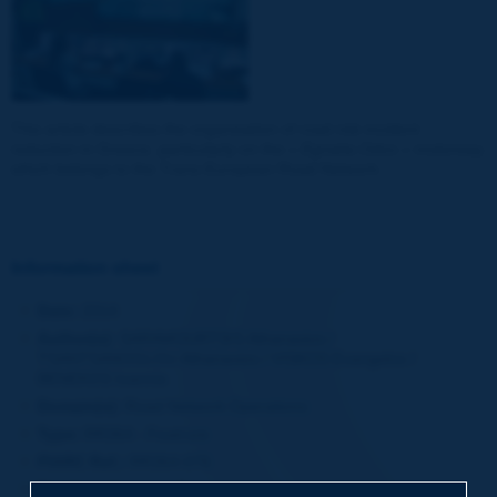
This article describes the organisation of road risk incident
reduction in Greece, particularly on the
« Egnatia Odos »
motorway
which belongs to the Trans-European Road Network.
Information sheet
Date:
2014
Author(s):
SARAMOURTSIS Athanasios /
TSANTSANOGLOU Athanasios / VISKOS Evangelos /
BENEKOS Ioannis
Domain(s):
Road Network Operations
Type:
RR364 - Featrure
PIARC Ref.:
RR364-076
Number of pages:
8