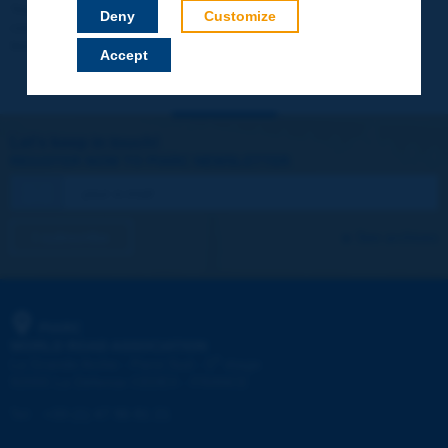
Your data will not be communicated to third parties or used for
Deny
Customize
commercial purposes. You will be able to download immediately
technical reports and other materials.
Accept
Let's keep in touch!
REGISTER NOW TO PIARC NEWSLETTER
I subscribe
See archives
PIARC
WORLD ROAD ASSOCIATION
e
La Grande Arche - Paroi Sud - 5
étage
92055 La Défense CEDEX - FRANCE
Tel:
:
+33 (1) 47 96 81 21