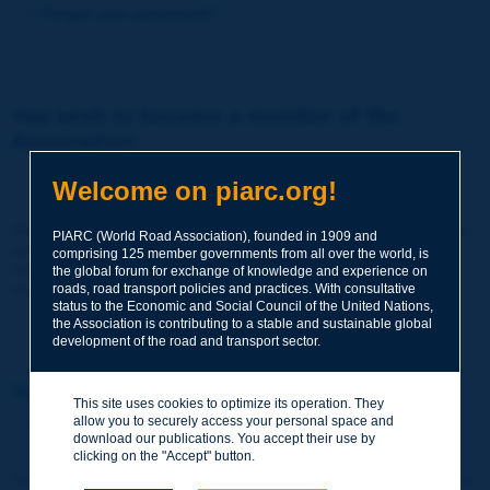
Forgot your password?
You wish to become a member of the
Association:
http://www.piarc.org/en/membership/
Welcome on piarc.org!
Join the World Road Association and share your experiences
PIARC (World Road Association), founded in 1909 and
and expertise with your peers around the world.
comprising 125 member governments from all over the world, is
Members also benefit from a range of quality services and
the global forum for exchange of knowledge and experience on
resources, reduced prices, etc.
roads, road transport policies and practices. With consultative
status to the Economic and Social Council of the United Nations,
the Association is contributing to a stable and sustainable global
development of the road and transport sector.
You wish to register as a visitor only:
This site uses cookies to optimize its operation. They
allow you to securely access your personal space and
http://www.piarc.org/en/users.newaccount.htm
download our publications. You accept their use by
clicking on the "Accept" button.
This account is entirely free of charge and without any commitment.