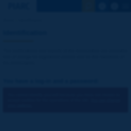
See the Sear
Home
Identification
Identification
The publications and reports of the Association are available
free of charge for registered visitors and for the members of
the Association.
You have a log-in and a password:
You cannot identify yourself because you have not chosen to
accept cookies for the operations of the site.
You can change
your settings.