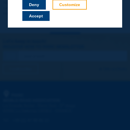
Your data will not be communicated to third parties or used for
Deny
Customize
commercial purposes. You will be able to download immediately
technical reports and other materials.
Accept
Let's keep in touch!
REGISTER NOW TO PIARC NEWSLETTER
I subscribe
See archives
PIARC
WORLD ROAD ASSOCIATION
e
La Grande Arche - Paroi Sud - 5
étage
92055 La Défense CEDEX - FRANCE
Tel:
:
+33 (1) 47 96 81 21