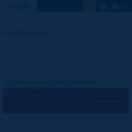
See the Sear
Home
Identification
Identification
The publications and reports of the Association are available
free of charge for registered visitors and for the members of
the Association.
You have a log-in and a password:
You cannot identify yourself because you have not chosen to
accept cookies for the operations of the site.
You can change
your settings.