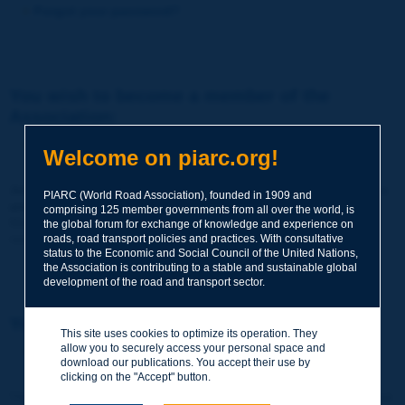
Forgot your password?
You wish to become a member of the
Association:
http://www.piarc.org/en/membership/
Welcome on piarc.org!
Join the World Road Association and share your experiences
PIARC (World Road Association), founded in 1909 and
and expertise with your peers around the world.
comprising 125 member governments from all over the world, is
Members also benefit from a range of quality services and
the global forum for exchange of knowledge and experience on
resources, reduced prices, etc.
roads, road transport policies and practices. With consultative
status to the Economic and Social Council of the United Nations,
the Association is contributing to a stable and sustainable global
development of the road and transport sector.
You wish to register as a visitor only:
This site uses cookies to optimize its operation. They
allow you to securely access your personal space and
http://www.piarc.org/en/users.newaccount.htm
download our publications. You accept their use by
clicking on the "Accept" button.
This account is entirely free of charge and without any commitment.