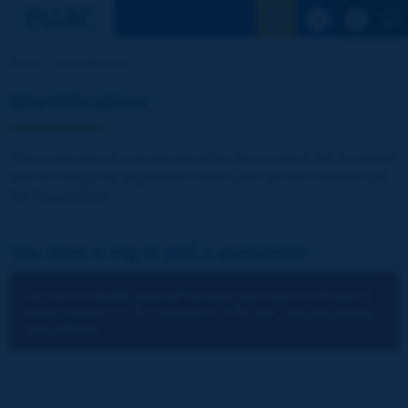
See the Sear
Home
Identification
Identification
The publications and reports of the Association are available
free of charge for registered visitors and for the members of
the Association.
You have a log-in and a password:
You cannot identify yourself because you have not chosen to
accept cookies for the operations of the site.
You can change
your settings.