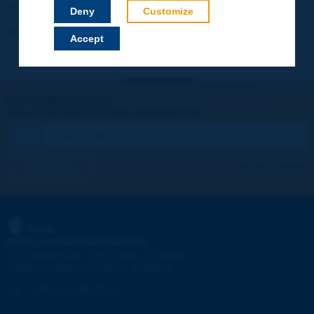
Your data will not be communicated to third parties or used for
Deny
Customize
commercial purposes. You will be able to download immediately
technical reports and other materials.
Accept
Let's keep in touch!
REGISTER NOW TO PIARC NEWSLETTER
I subscribe
See archives
PIARC
WORLD ROAD ASSOCIATION
e
La Grande Arche - Paroi Sud - 5
étage
92055 La Défense CEDEX - FRANCE
Tel:
:
+33 (1) 47 96 81 21