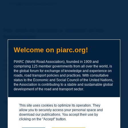
Forgot your password?
You wish to become a member of the
Association:
http://www.piarc.org/en/membership/
Welcome on piarc.org!
Join the World Road Association and share your experiences
PIARC (World Road Association), founded in 1909 and
and expertise with your peers around the world.
comprising 125 member governments from all over the world, is
Members also benefit from a range of quality services and
the global forum for exchange of knowledge and experience on
resources, reduced prices, etc.
roads, road transport policies and practices. With consultative
status to the Economic and Social Council of the United Nations,
the Association is contributing to a stable and sustainable global
development of the road and transport sector.
You wish to register as a visitor only:
This site uses cookies to optimize its operation. They
allow you to securely access your personal space and
http://www.piarc.org/en/users.newaccount.htm
download our publications. You accept their use by
clicking on the "Accept" button.
This account is entirely free of charge and without any commitment.