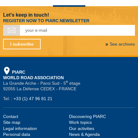
Let's keep in touch!
REGISTER NOW TO PIARC NEWSLETTER
I subscribe
See archives
PIARC
WORLD ROAD ASSOCIATION
e
La Grande Arche - Paroi Sud - 5
étage
92055 La Défense CEDEX - FRANCE
Tel:
:
+33 (1) 47 96 81 21
Contact
Discovering PIARC
Site map
Work topics
Legal information
Our activities
Personal data
News & Agenda