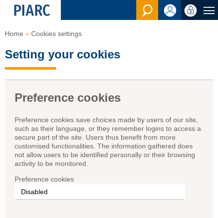
See the Sear
Home
Cookies settings
Setting your cookies
Preference cookies
Preference cookies save choices made by users of our site,
such as their language, or they remember logins to access a
secure part of the site. Users thus benefit from more
customised functionalities. The information gathered does
not allow users to be identified personally or their browsing
activity to be monitored.
Preference cookies