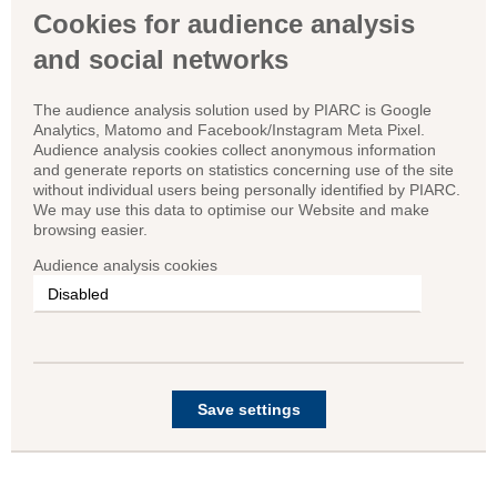
Cookies for audience analysis
and social networks
The audience analysis solution used by PIARC is Google
Analytics, Matomo and Facebook/Instagram Meta Pixel.
Audience analysis cookies collect anonymous information
and generate reports on statistics concerning use of the site
without individual users being personally identified by PIARC.
We may use this data to optimise our Website and make
browsing easier.
Audience analysis cookies
Save settings