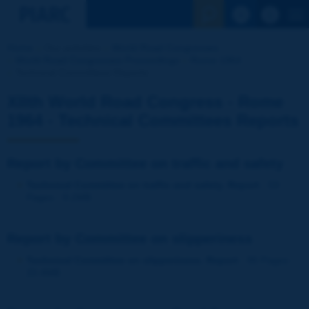
See the Sear
Home
Our activities
World Road Congresses
World Road Congresses Proceedings
Rome 1964
Technical Committees Reports
XIIth World Road Congress - Rome
1964 - Technical Committees Reports
Report by Committee on traffic and safety
Technical Committee on traffic and safety. Report
- 59
Pages - 9.2MB
Report by Committee on slipperiness
Technical Committee on slipperiness. Report
- 95 Pages -
20.4MB