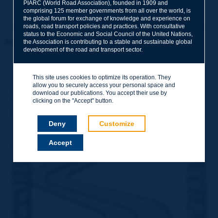
PIARC (World Road Association), founded in 1909 and
comprising 125 member governments from all over the world, is
the global forum for exchange of knowledge and experience on
roads, road transport policies and practices. With consultative
status to the Economic and Social Council of the United Nations,
the Association is contributing to a stable and sustainable global
Rome 1964
development of the road and transport sector.
This site uses cookies to optimize its operation. They
allow you to securely access your personal space and
download our publications. You accept their use by
clicking on the "Accept" button.
Deny
Customize
Accept