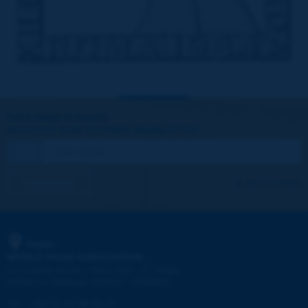
Let's keep in touch!
REGISTER NOW TO PIARC NEWSLETTER
I subscribe
See archives
PIARC
WORLD ROAD ASSOCIATION
e
La Grande Arche - Paroi Sud - 5
étage
92055 La Défense CEDEX - FRANCE
Tel:
:
+33 (1) 47 96 81 21