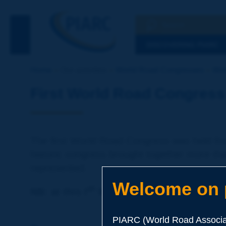
Search
See the Searc
DISCOVERING PIARC
Home
Our activities
World Road Congresses
Wor
First World Road Congress 
The first World Road Congress was held fro
historic congress brought together more th
represented.
Welcome on p
st
NB: at this I
World Road Congress, all p
PIARC (World Road Associat