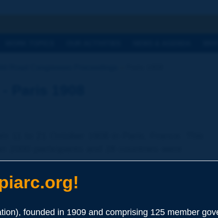
h
WORK TOPICS
OUR ACTIVITIES
NEWS & AGENDA
WHY
ld Road Congresses Proceedings
Paris 1908
- Paris 1908
m 11 to 21 October 1908 in Paris, France. This
an 2000 participants and 28 countries were
iarc.org!
apers and reports are written in French.
ion), founded in 1909 and comprising 125 member gove