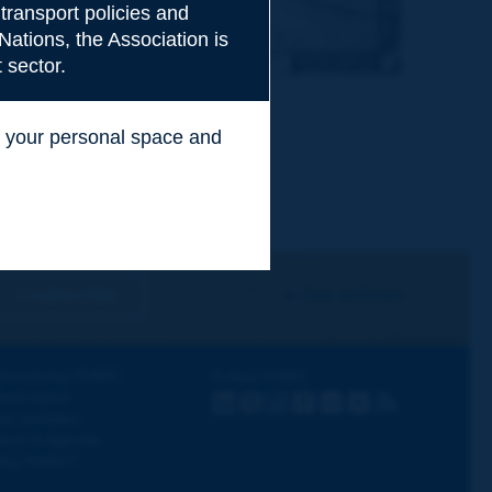
transport policies and
Nations, the Association is
 sector.
ss your personal space and
.
I subscribe
See archives
iscovering PIARC
Follow PIARC
ork topics
LinkedIn
X
Instagram
Facebook
Flickr
Youtube
RSS
ur activities
ews & Agenda
hy PIARC?