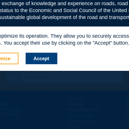
or exchange of knowledge and experience on roads, road 
 status to the Economic and Social Council of the United 
 sustainable global development of the road and transport
 optimize its operation. They allow you to securely acce
 You accept their use by clicking on the "Accept" button
mize
Accept
Contact
D
ION
Site map
W
e
d - 5
étage
Legal information
O
 - FRANCE
Personal data
N
Cookies settings
W
Credits