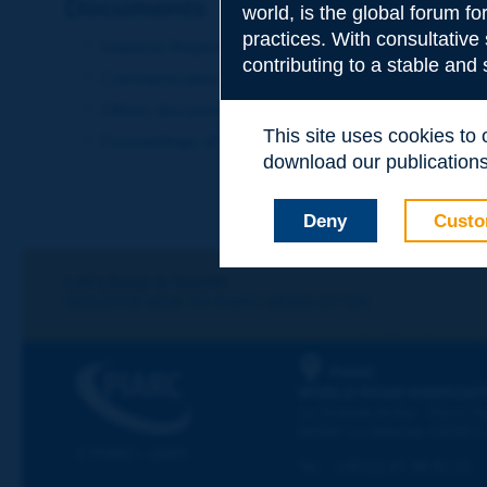
Documents
world, is the global forum f
practices. With consultative
National Reports
contributing to a stable and
Communications
Others documents
This site uses cookies to
Proceedings of the Congress
download our publications.
Deny
Custo
Let's keep in touch!
REGISTER NOW TO PIARC NEWSLETTER
PIARC
WORLD ROAD ASSOCIAT
La Grande Arche - Paroi Su
92055 La Défense CEDEX
© PIARC - 2023
Tel:
:
+33 (1) 47 96 81 21