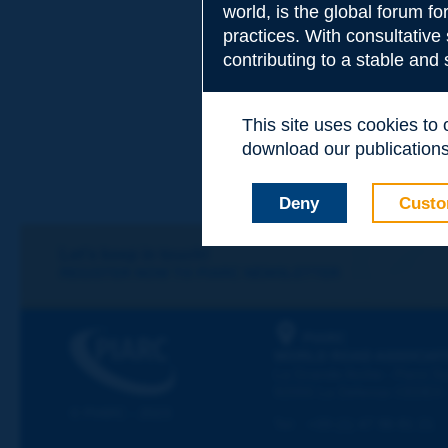
world, is the global forum f
practices. With consultative
contributing to a stable and
This site uses cookies to
download our publications.
Deny
Custo
Let's keep in touch!
REGISTER NOW TO PIARC NEWSLETTER
PIARC
WORLD ROAD ASSOCIAT
La Grande Arche - Paroi Su
92055 La Défense CEDEX
© PIARC - 2023
Tel:
:
+33 (1) 47 96 81 21