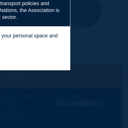
transport policies and
Nations, the Association is
 sector.
ss your personal space and
.
I subscribe
See archives
iscovering PIARC
Follow PIARC
ork topics
LinkedIn
X
Instagram
Facebook
Flickr
Youtube
RSS
ur activities
ews & Agenda
hy PIARC?