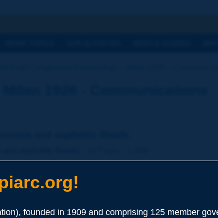
h
WORK TOPICS
OUR ACTIVITIES
NEWS & AGENDA
WHY
ld Road Congresses Proceedings
Milan 1926
Communicat
 Milan 1926 - Communications
uminous and asphaltic Roads.
s and asphaltic Roads.
- 10 Pages - 2.2MB
iarc.org!
ion), founded in 1909 and comprising 125 member gove