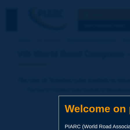
Search
See the Searc
DISCOVERING PIARC
Home
Our activities
World Road Congresses
Wor
Vth World Road Congress -
The Use of Trinidad Lake Asphalt in bit
The Use of Trinidad Lake Asphalt in bituminou
Welcome on p
PIARC (World Road Associat