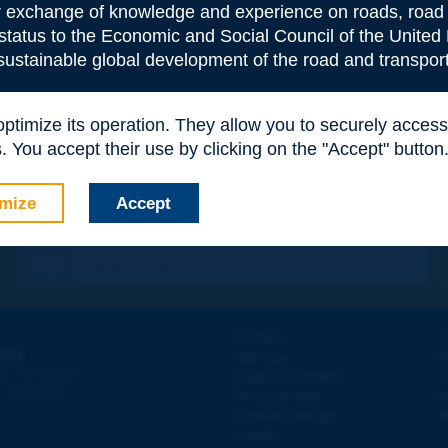
or exchange of knowledge and experience on roads, road 
 status to the Economic and Social Council of the United 
 sustainable global development of the road and transport
 optimize its operation. They allow you to securely acce
 You accept their use by clicking on the "Accept" button
mize
Accept
Contact
D
ION
Site map
W
e
d - 5
étage
Legal information
O
 - FRANCE
Personal data
N
Cookies settings
W
Credits