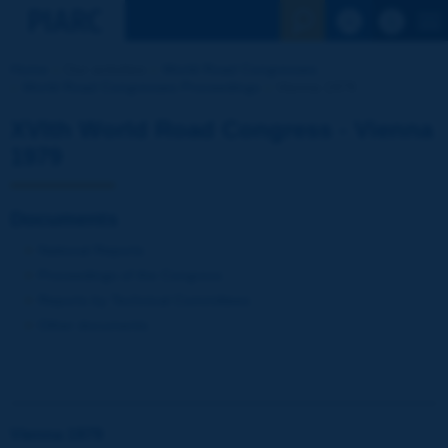
See the Sear
Home
Our activities
World Road Congresses
World Road Congresses Proceedings
Vienna 1979
XVIth World Road Congress - Vienna
1979
Documents
National Reports
Proceedings of the Congress
Reports by Technical Committees
Other documents
Vienna 1979