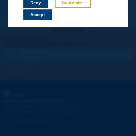
Deny
Customize
Accept
Let's keep in touch!
REGISTER NOW TO PIARC NEWSLETTER
I subscribe
See archives
PIARC
WORLD ROAD ASSOCIATION
e
La Grande Arche - Paroi Sud - 5
étage
92055 La Défense CEDEX - FRANCE
Tel:
:
+33 (1) 47 96 81 21