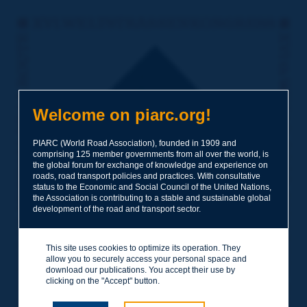
Welcome on piarc.org!
PIARC (World Road Association), founded in 1909 and
comprising 125 member governments from all over the world, is
the global forum for exchange of knowledge and experience on
roads, road transport policies and practices. With consultative
status to the Economic and Social Council of the United Nations,
the Association is contributing to a stable and sustainable global
development of the road and transport sector.
This site uses cookies to optimize its operation. They
allow you to securely access your personal space and
download our publications. You accept their use by
clicking on the "Accept" button.