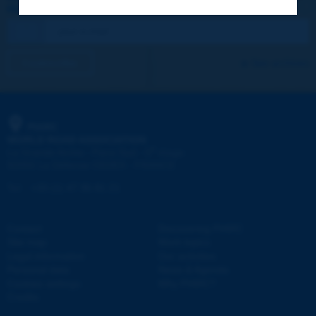
REGISTER NOW TO PIARC NEWSLETTER
I subscribe
See archives
PIARC
WORLD ROAD ASSOCIATION
e
La Grande Arche - Paroi Sud - 5
étage
92055 La Défense CEDEX - FRANCE
Tel:
:
+33 (1) 47 96 81 21
Contact
Discovering PIARC
Site map
Work topics
Legal information
Our activities
Personal data
News & Agenda
Cookies settings
Why PIARC?
Credits