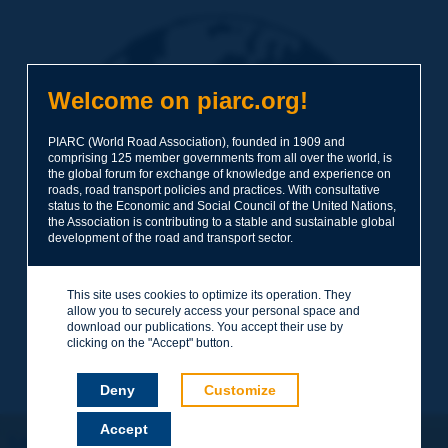
Welcome on piarc.org!
PIARC (World Road Association), founded in 1909 and
comprising 125 member governments from all over the world, is
the global forum for exchange of knowledge and experience on
roads, road transport policies and practices. With consultative
status to the Economic and Social Council of the United Nations,
the Association is contributing to a stable and sustainable global
development of the road and transport sector.
This site uses cookies to optimize its operation. They
allow you to securely access your personal space and
download our publications. You accept their use by
clicking on the "Accept" button.
Deny
Customize
Accept
Let's keep in touch!