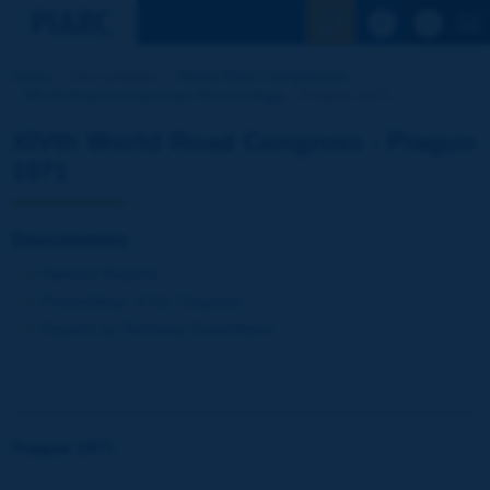
See the Sear
Home
Our activities
World Road Congresses
World Road Congresses Proceedings
Prague 1971
XIVth World Road Congress - Prague
1971
Documents
National Reports
Proceedings of the Congress
Reports by Technical Committees
Prague 1971