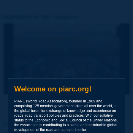
Highlights of the Congress
Welcome on piarc.org!
PIARC (World Road Association), founded in 1909 and
comprising 125 member governments from all over the world, is
the global forum for exchange of knowledge and experience on
roads, road transport policies and practices. With consultative
status to the Economic and Social Council of the United Nations,
General Report of the Congress
the Association is contributing to a stable and sustainable global
development of the road and transport sector.