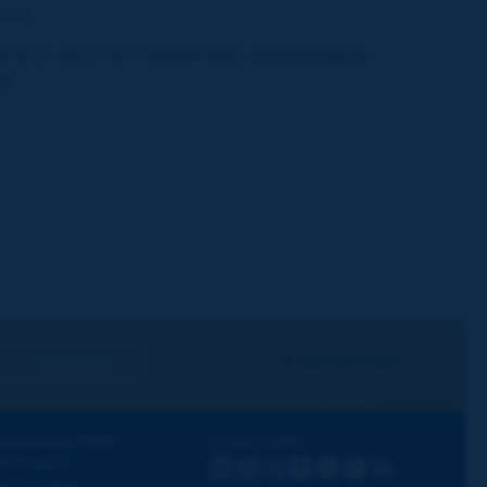
zine.
bmit an article for Routes/Roads,
see the note to
rs
.
I subscribe
See archives
iscovering PIARC
Follow PIARC
ork topics
LinkedIn
X
Instagram
Facebook
Flickr
Youtube
RSS
ur activities