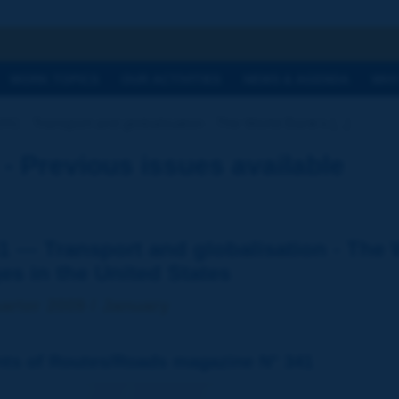
h
WORK TOPICS
OUR ACTIVITIES
NEWS & AGENDA
WHY
341 - Transport and globalisation - The World Bank's [...]
Previous issues available
1 — Transport and globalisation - The 
es in the United States
arter 2009 / January
nts of Routes/Roads magazine N° 341