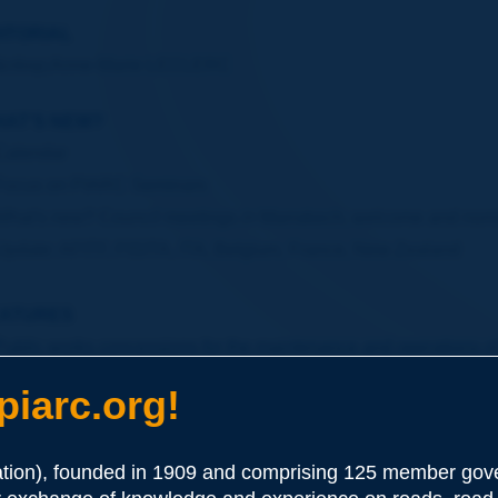
ITORIAL
&nbsp;Anne-Marie LECLERC
AT'S NEW?
Calendar
Focus on PIARC Seminars
What's new? Council meetings in Marrakech, welcome and nom
Update: AFITF, FISITA, ITA, Belgium, France, New Zealand
ATURES
Public works concessions for the maintenance and operations 
The World Bank group's transport business strategy 2008-2012
iarc.org!
A congestion avoiding driver assistance system - Florian KR
Leading roads to carbon neutrality - Imed BEN HAMADI
ion), founded in 1909 and comprising 125 member gove
Bridging the gap - John HORSLEY, Bob CULLEN, Joel McCA