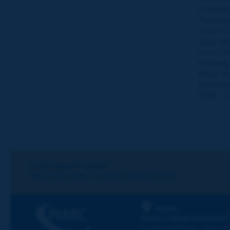
Publishi
Translat
Robert 
Also wit
Baran (
Printing
Price of
Subscri
ISSN :
0
Let's keep in touch!
REGISTER NOW TO PIARC NEWSLETTER
PIARC
WORLD ROAD ASSOCIAT
La Grande Arche - Paroi Su