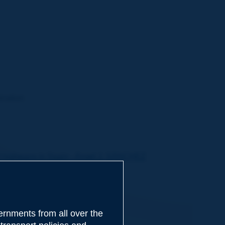
ination
of highways in Spain - Ángel J. SÁNCHEZ
 - Marc JUHEL
ANKE, Holger POPPE
rnments from all over the
RROLL