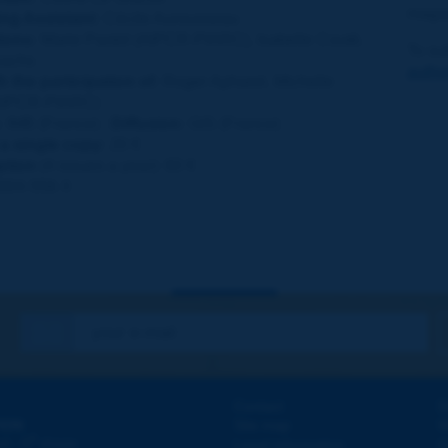
maga
ng Assistant:
Cécile Aurousseau
ions:
Marie Pastol (AIPCR-PIARC), Isabelle Couté,
To su
Sachs
autho
h the participation of:
Roger Apharel, Michelle
AIPCR-PIARC)
:
IMB (France) ;
Diffusion:
GIS (France)
 a single copy:
20 €
ption
(4 issues a year): 60 €
004-556 X
Contact
D
ION
Site map
W
e
d - 5
étage
Legal information
O