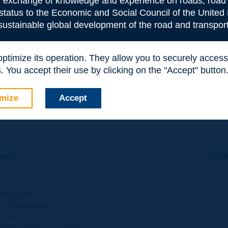
or exchange of knowledge and experience on roads, road 
Transport for a global economy - Jack SHORT
 status to the Economic and Social Council of the United 
 sustainable global development of the road and transport
BLICATIONS
e latest PIARC technical reports online : 2008R15-16-17-18-19
 optimize its operation. They allow you to securely acce
 You accept their use by clicking on the "Accept" button
MMARIES
mize
Accept
TE TO THE AUTHORS
ead
Subm
, bilingual French-English.
Autho
resident:
Anne-Marie Leclerc (Canada-Quebec)
Artic
 of Publication
:
Jean-François Corté
of PI
n chief
:
Franck Charmaison
Infor
ction:
Céline Le Graciet