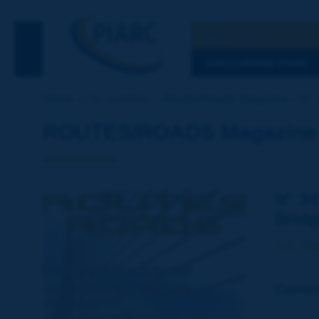
Search
See the Searc
DISCOVERING PIARC
Home
Our activities
Routes/Roads Magazine
N° 
ROUTES/ROADS Magazine - 
N° 34
Bridg
1st Qu
Conte