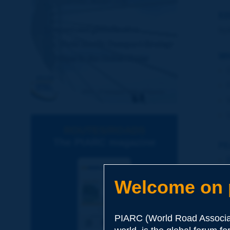
ED
by
WH
ROUTES/ROADS
The PIARC magazine
FE
Welcome on p
PIARC (World Road Associat