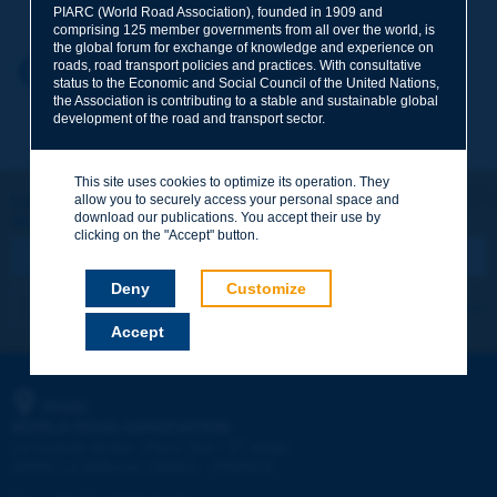
PIARC (World Road Association), founded in 1909 and
comprising 125 member governments from all over the world, is
the global forum for exchange of knowledge and experience on
roads, road transport policies and practices. With consultative
Your first name
*
Back to theme
status to the Economic and Social Council of the United Nations,
the Association is contributing to a stable and sustainable global
development of the road and transport sector.
Your e-mail
*
This site uses cookies to optimize its operation. They
Let's keep in touch!
allow you to securely access your personal space and
download our publications. You accept their use by
REGISTER NOW TO PIARC NEWSLETTER
Message
*
clicking on the "Accept" button.
Deny
Customize
I subscribe
See archives
Accept
Send
PIARC
WORLD ROAD ASSOCIATION
e
La Grande Arche - Paroi Sud - 5
étage
92055 La Défense CEDEX - FRANCE