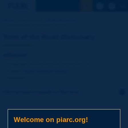
See the Sear
Home
Our activities
Road Dictionary
Term of the Dictionary | adhesive
Term of the Road Dictionary
adhesive
Language
: PIARC Road Dictionary / English
Theme
:
Roads
Materials
Binders
Grammar
:
a
Click to leave a remark on this term
Subject
*
Welcome on piarc.org!
Your family name
*