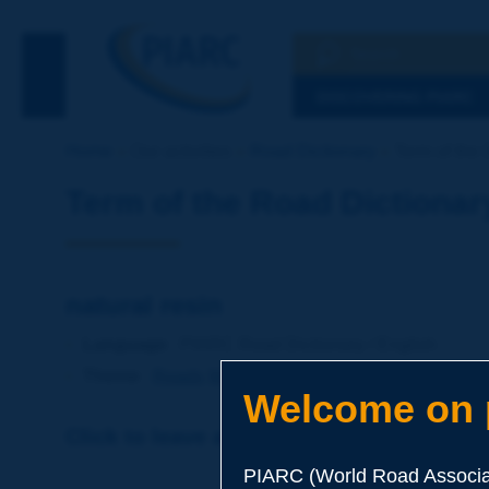
Search
See the Searc
DISCOVERING PIARC
Home
Our activities
Road Dictionary
Term of the D
Term of the Road Dictionar
natural resin
Language
: PIARC Road Dictionary / English
Theme
:
Roads
Materials
Binders
Welcome on p
Click to leave a remark on this term
PIARC (World Road Associat