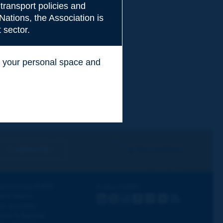
transport policies and
Nations, the Association is
 sector.
ss your personal space and
.
I subscribe
See archives
iscovering PIARC
Follow PIARC
ork topics
LinkedIn
X
Instagram
Facebook
Flickr
Youtube
RSS
ur activities
ews & Agenda