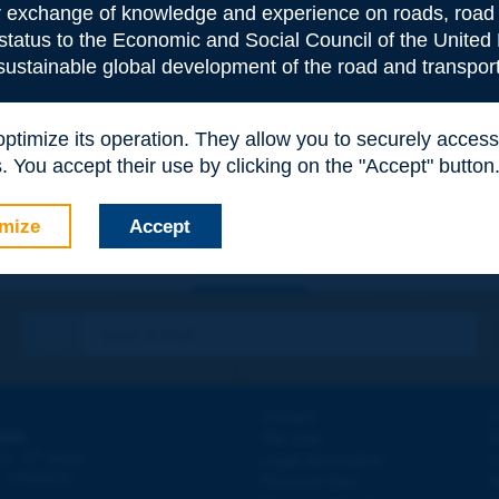
or exchange of knowledge and experience on roads, road 
 status to the Economic and Social Council of the United 
 sustainable global development of the road and transport
e
*
 optimize its operation. They allow you to securely acce
 You accept their use by clicking on the "Accept" button
mize
Accept
Contact
D
ION
Site map
W
e
d - 5
étage
Legal information
O
 - FRANCE
Personal data
N