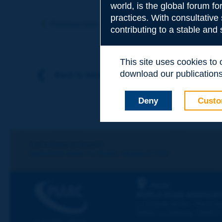
world, is the global forum f
Subject
*
practices. With consultative
Previous term
Next term
contributing to a stable and
Your family nam
This site uses cookies to
download our publications.
Back to theme
Your first name
*
Deny
Custo
Your e-mail
*
Let's keep in touch!
REGISTER NOW TO PIARC NEWSLETTER
Message
*
PIARC
WORLD ROAD ASSOCIAT
La Grande Arche - Paroi Su
92055 La Défense CEDEX