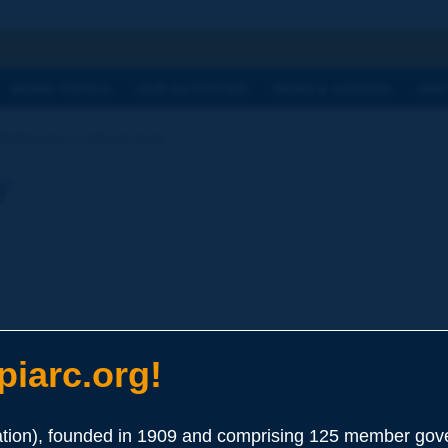
h
WORK TOPICS
OUR ACTIVITIES
NEWS & AGENDA
WHY
ictionary | natural resin
y
iarc.org!
ion), founded in 1909 and comprising 125 member gove