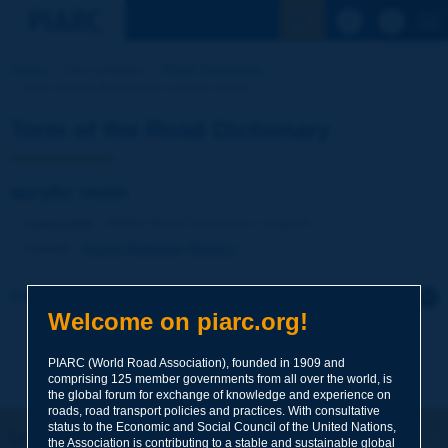
See the Sear
Home
Our activities
Road Dictionary
Term of the Dictionary | acrylic resin
Term of the Road Dictionary
acrylic resin
Language
: PIARC Road Dictionary / English
Theme
:
Roads
Materials
Binders
Click to leave a remark on this term
Welcome on piarc.org!
Subject
*
PIARC (World Road Association), founded in 1909 and
comprising 125 member governments from all over the world, is
the global forum for exchange of knowledge and experience on
roads, road transport policies and practices. With consultative
Your family name
*
status to the Economic and Social Council of the United Nations,
Let's keep in touch!
the Association is contributing to a stable and sustainable global