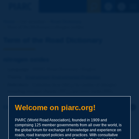
See the Sear
Home
Our activities
Road Dictionary
Term of the Dictionary | nitrogen oxides
Term of the Road Dictionary
nitrogen oxides
Language
: PIARC Road Dictionary / English
Theme
:
Environment
Environmental Protection
Definition
:
Collective term (NO
) for oxides of nitrogen,
x
including nitrogen dioxide (NO
) and nitric oxide (NO).
2
Welcome on piarc.org!
Click to leave a remark on this term
PIARC (World Road Association), founded in 1909 and
Subject
*
comprising 125 member governments from all over the world, is
the global forum for exchange of knowledge and experience on
roads, road transport policies and practices. With consultative