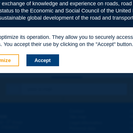
or exchange of knowledge and experience on roads, road 
 status to the Economic and Social Council of the United 
 sustainable global development of the road and transport
e
*
 optimize its operation. They allow you to securely acce
 You accept their use by clicking on the "Accept" button
mize
Accept
Contact
D
ION
Site map
W
e
d - 5
étage
Legal information
O
 - FRANCE
Personal data
N