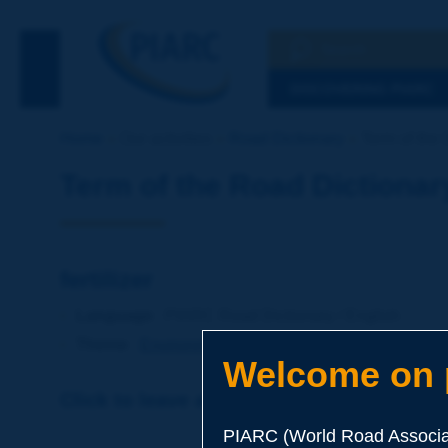
Search
See the Searc
DISCOVERING PIARC
Home
Our activities
Road Dictionary
Term of the D
Term of the Road Dictionar
fertilizer
Language
: PIARC Road Dictionary / English
Theme
:
Environment
Environmental Protection
Welcome on p
Click to leave a remark on this term
PIARC (World Road Associat