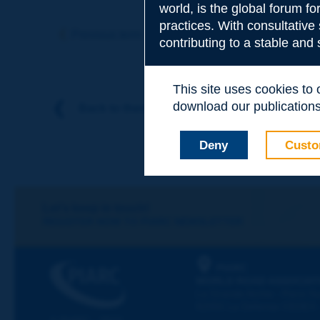
world, is the global forum f
Subject
*
practices. With consultative
Previous term
Next term
contributing to a stable and
Your family nam
This site uses cookies to
download our publications.
Back to theme
Your first name
*
Deny
Custo
Your e-mail
*
Let's keep in touch!
REGISTER NOW TO PIARC NEWSLETTER
Message
*
PIARC
WORLD ROAD ASSOCIAT
La Grande Arche - Paroi Su
92055 La Défense CEDEX