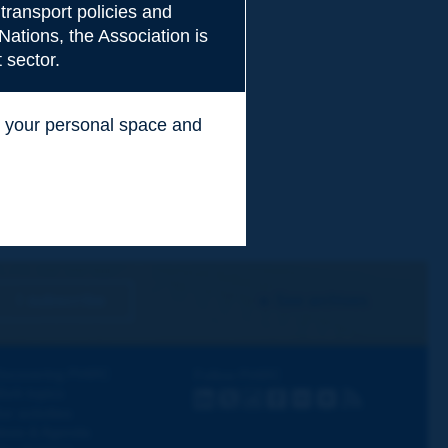
transport policies and
Nations, the Association is
 sector.
ss your personal space and
.
I subscribe
See archives
iscovering PIARC
Follow PIARC
ork topics
LinkedIn
X
Instagram
Facebook
Flickr
Youtube
RSS
ur activities
ews & Agenda