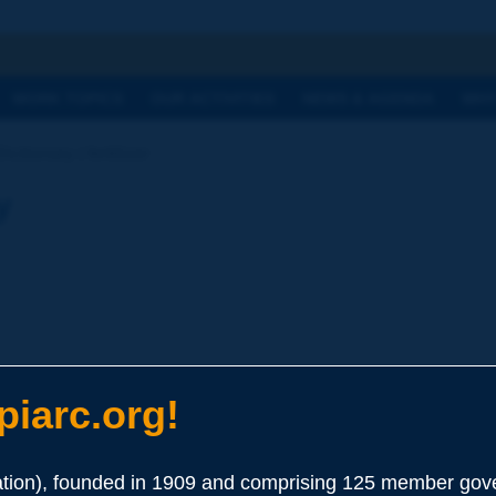
h
WORK TOPICS
OUR ACTIVITIES
NEWS & AGENDA
WHY
ictionary | fertilizer
y
iarc.org!
ion), founded in 1909 and comprising 125 member gove