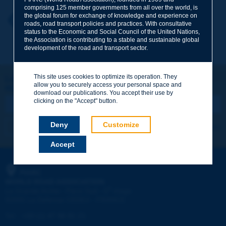
comprising 125 member governments from all over the world, is
the global forum for exchange of knowledge and experience on
Your first name
*
Back to theme
roads, road transport policies and practices. With consultative
status to the Economic and Social Council of the United Nations,
the Association is contributing to a stable and sustainable global
development of the road and transport sector.
Your e-mail
*
This site uses cookies to optimize its operation. They
Let's keep in touch!
allow you to securely access your personal space and
REGISTER NOW TO PIARC NEWSLETTER
Message
*
download our publications. You accept their use by
clicking on the "Accept" button.
Deny
Customize
I subscribe
See archives
Accept
Send
PIARC
WORLD ROAD ASSOCIATION
e
La Grande Arche - Paroi Sud - 5
étage
92055 La Défense CEDEX - FRANCE
Tel:
:
+33 (1) 47 96 81 21