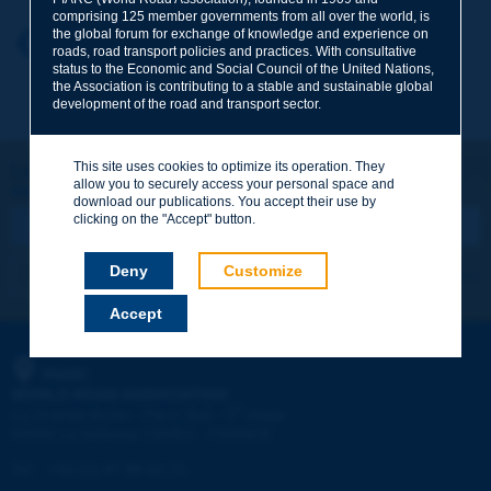
comprising 125 member governments from all over the world, is
the global forum for exchange of knowledge and experience on
Your first name
*
Back to theme
roads, road transport policies and practices. With consultative
status to the Economic and Social Council of the United Nations,
the Association is contributing to a stable and sustainable global
development of the road and transport sector.
Your e-mail
*
This site uses cookies to optimize its operation. They
Let's keep in touch!
allow you to securely access your personal space and
REGISTER NOW TO PIARC NEWSLETTER
Message
*
download our publications. You accept their use by
clicking on the "Accept" button.
Deny
Customize
I subscribe
See archives
Accept
Send
PIARC
WORLD ROAD ASSOCIATION
e
La Grande Arche - Paroi Sud - 5
étage
92055 La Défense CEDEX - FRANCE
Tel:
:
+33 (1) 47 96 81 21