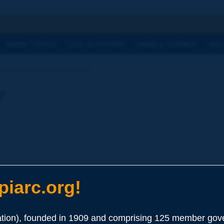
h
WORK TOPICS
OUR ACTIVITIES
NEWS & AGENDA
WHY
Dictionary | sporting event
y
iarc.org!
ion), founded in 1909 and comprising 125 member gove