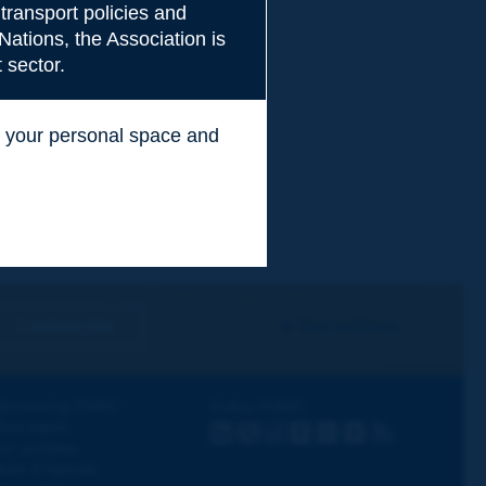
transport policies and
Nations, the Association is
 sector.
ss your personal space and
.
I subscribe
See archives
iscovering PIARC
Follow PIARC
ork topics
LinkedIn
X
Instagram
Facebook
Flickr
Youtube
RSS
ur activities
ews & Agenda