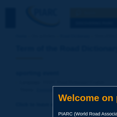
Search
See the Searc
DISCOVERING PIARC
Home
Our activities
Road Dictionary
Term of the 
Term of the Road Dictionar
sporting event
Language
: PIARC Road Dictionary / English
Theme
:
Environment
Environmental Protection
Welcome on p
Click to leave a remark on this term
PIARC (World Road Associat