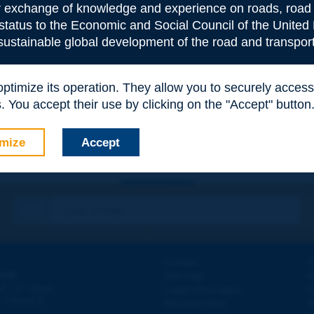
or exchange of knowledge and experience on roads, road 
 status to the Economic and Social Council of the United 
 sustainable global development of the road and transport
e
*
 optimize its operation. They allow you to securely acce
 You accept their use by clicking on the "Accept" button
mize
Accept
Contact
D
ION
Site map
W
e
d - 5
étage
Legal information
O
 - FRANCE
Personal data
N