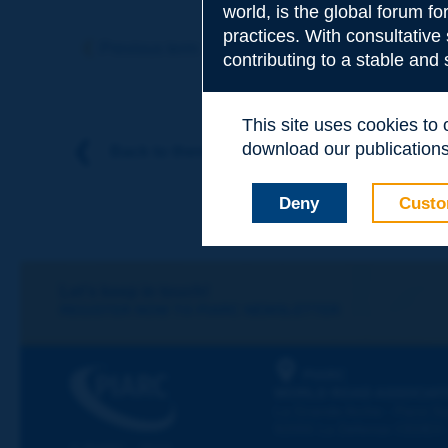
world, is the global forum f
Subject
*
practices. With consultative
Previous term
Next term
contributing to a stable and
Your family nam
This site uses cookies to
download our publications.
Back to theme
Your first name
*
Deny
Custo
Your e-mail
*
Let's keep in touch!
REGISTER NOW TO PIARC NEWSLETTER
Message
*
PIARC
WORLD ROAD ASSOCIAT
La Grande Arche - Paroi Su
92055 La Défense CEDEX