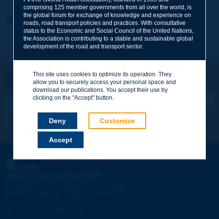
comprising 125 member governments from all over the world, is
the global forum for exchange of knowledge and experience on
Your first name
*
Back to theme
roads, road transport policies and practices. With consultative
status to the Economic and Social Council of the United Nations,
the Association is contributing to a stable and sustainable global
development of the road and transport sector.
Your e-mail
*
This site uses cookies to optimize its operation. They
Let's keep in touch!
allow you to securely access your personal space and
REGISTER NOW TO PIARC NEWSLETTER
Message
*
download our publications. You accept their use by
clicking on the "Accept" button.
Deny
Customize
I subscribe
See archives
Accept
Send
PIARC
WORLD ROAD ASSOCIATION
e
La Grande Arche - Paroi Sud - 5
étage
92055 La Défense CEDEX - FRANCE
Tel:
:
+33 (1) 47 96 81 21