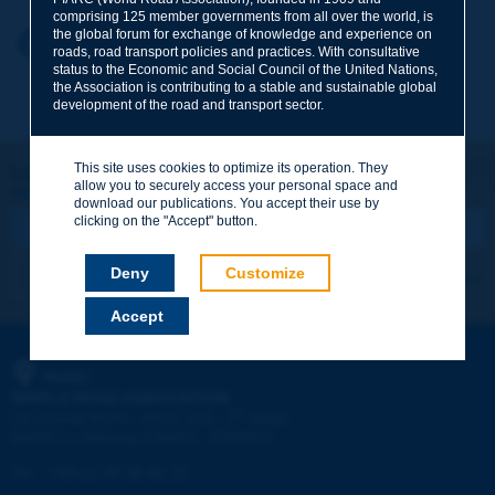
comprising 125 member governments from all over the world, is
the global forum for exchange of knowledge and experience on
Your first name
*
Back to theme
roads, road transport policies and practices. With consultative
status to the Economic and Social Council of the United Nations,
the Association is contributing to a stable and sustainable global
development of the road and transport sector.
Your e-mail
*
This site uses cookies to optimize its operation. They
Let's keep in touch!
allow you to securely access your personal space and
REGISTER NOW TO PIARC NEWSLETTER
Message
*
download our publications. You accept their use by
clicking on the "Accept" button.
Deny
Customize
I subscribe
See archives
Accept
Send
PIARC
WORLD ROAD ASSOCIATION
e
La Grande Arche - Paroi Sud - 5
étage
92055 La Défense CEDEX - FRANCE
Tel:
:
+33 (1) 47 96 81 21