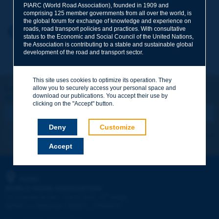
PIARC (World Road Association), founded in 1909 and
comprising 125 member governments from all over the world, is
the global forum for exchange of knowledge and experience on
roads, road transport policies and practices. With consultative
Your first name
*
Back to theme
status to the Economic and Social Council of the United Nations,
the Association is contributing to a stable and sustainable global
development of the road and transport sector.
Your e-mail
*
This site uses cookies to optimize its operation. They
Let's keep in touch!
allow you to securely access your personal space and
download our publications. You accept their use by
REGISTER NOW TO PIARC NEWSLETTER
Message
*
clicking on the "Accept" button.
Deny
Customize
I subscribe
See archives
Accept
Send
PIARC
WORLD ROAD ASSOCIATION
e
La Grande Arche - Paroi Sud - 5
étage
92055 La Défense CEDEX - FRANCE