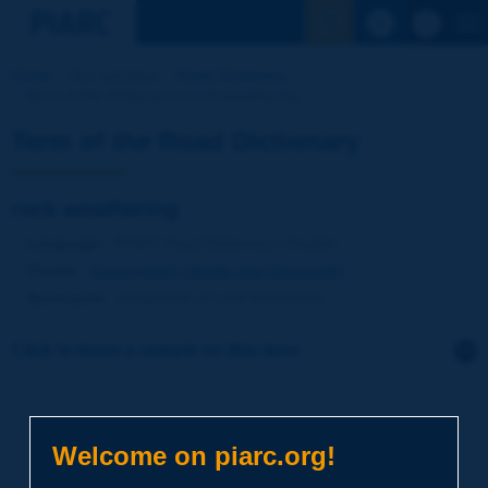
See the Sear
Home
Our activities
Road Dictionary
Term of the Dictionary | rock weathering
Term of the Road Dictionary
rock weathering
Language
: PIARC Road Dictionary / English
Theme
:
Environment
Climate and Geography
Synonyms
:
breakdown of rock formations
Click to leave a remark on this term
Subject
*
Welcome on piarc.org!
Your family name
*