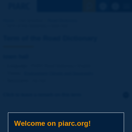
See the Sear
Home
Our activities
Road Dictionary
Term of the Dictionary | town hall
Term of the Road Dictionary
town hall
Language
: PIARC Road Dictionary / English
Theme
:
Environment
Climate and Geography
Synonyms
:
city hall
Click to leave a remark on this term
Subject
*
Welcome on piarc.org!
Your family name
*