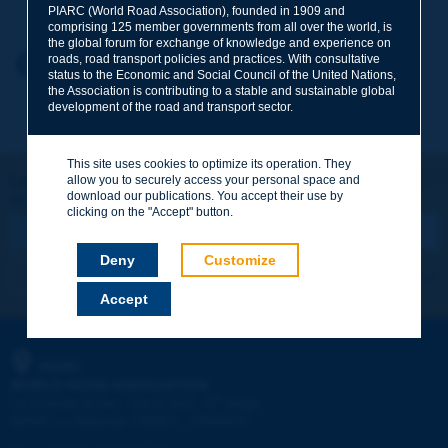
PIARC (World Road Association), founded in 1909 and
comprising 125 member governments from all over the world, is
the global forum for exchange of knowledge and experience on
roads, road transport policies and practices. With consultative
Your first name
*
Back to theme
status to the Economic and Social Council of the United Nations,
the Association is contributing to a stable and sustainable global
development of the road and transport sector.
Your e-mail
*
This site uses cookies to optimize its operation. They
Let's keep in touch!
allow you to securely access your personal space and
download our publications. You accept their use by
REGISTER NOW TO PIARC NEWSLETTER
Message
*
clicking on the "Accept" button.
Deny
Customize
I subscribe
See archives
Accept
Send
PIARC
WORLD ROAD ASSOCIATION
e
La Grande Arche - Paroi Sud - 5
étage
92055 La Défense CEDEX - FRANCE