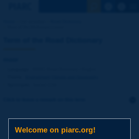
See the Sear
Home
Our activities
Road Dictionary
Term of the Dictionary | moor
Term of the Road Dictionary
moor
Language
: PIARC Road Dictionary / English
Theme
:
Environment
Climate and Geography
Synonyms
:
barren (US)
Click to leave a remark on this term
Subject
*
Welcome on piarc.org!
Your family name
*