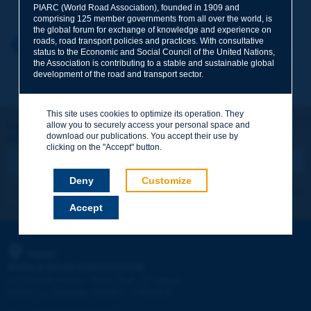
PIARC (World Road Association), founded in 1909 and
comprising 125 member governments from all over the world, is
the global forum for exchange of knowledge and experience on
roads, road transport policies and practices. With consultative
Your first name
*
Back to theme
status to the Economic and Social Council of the United Nations,
the Association is contributing to a stable and sustainable global
development of the road and transport sector.
Your e-mail
*
This site uses cookies to optimize its operation. They
Let's keep in touch!
allow you to securely access your personal space and
download our publications. You accept their use by
REGISTER NOW TO PIARC NEWSLETTER
Message
*
clicking on the "Accept" button.
Deny
Customize
I subscribe
See archives
Accept
Send
PIARC
WORLD ROAD ASSOCIATION
e
La Grande Arche - Paroi Sud - 5
étage
92055 La Défense CEDEX - FRANCE