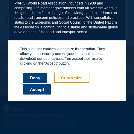
PIARC (World Road Association), founded in 1909 and
comprising 125 member governments from all over the world, is
the global forum for exchange of knowledge and experience on
roads, road transport policies and practices. With consultative
Your first name
*
Back to theme
status to the Economic and Social Council of the United Nations,
the Association is contributing to a stable and sustainable global
development of the road and transport sector.
Your e-mail
*
This site uses cookies to optimize its operation. They
Let's keep in touch!
allow you to securely access your personal space and
download our publications. You accept their use by
REGISTER NOW TO PIARC NEWSLETTER
Message
*
clicking on the "Accept" button.
Deny
Customize
I subscribe
See archives
Accept
Send
PIARC
WORLD ROAD ASSOCIATION
e
La Grande Arche - Paroi Sud - 5
étage
92055 La Défense CEDEX - FRANCE