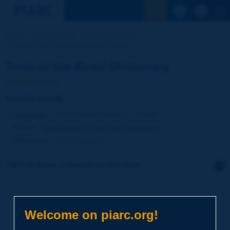
See the Sear
Home
Our activities
Road Dictionary
Term of the Dictionary | bench mark
Term of the Road Dictionary
bench mark
Language
: PIARC Road Dictionary / English
Theme
:
Environment
Climate and Geography
Synonyms
:
reference point
Click to leave a remark on this term
Subject
*
Welcome on piarc.org!
Your family name
*