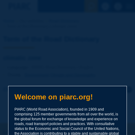
See the Sear
Home
Our activities
Road Dictionary
Term of the Dictionary | climatic zone
Term of the Road Dictionary
climatic zone
Language
: PIARC Road Dictionary / English
Theme
:
Environment
Climate and Geography
Click to leave a remark on this term
Welcome on piarc.org!
Subject
*
PIARC (World Road Association), founded in 1909 and
comprising 125 member governments from all over the world, is
the global forum for exchange of knowledge and experience on
roads, road transport policies and practices. With consultative
Your family name
*
status to the Economic and Social Council of the United Nations,
Let's keep in touch!
the Association is contributing to a stable and sustainable global