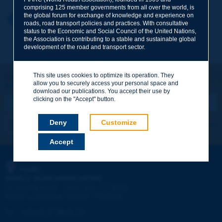
comprising 125 member governments from all over the world, is
the global forum for exchange of knowledge and experience on
Your first name
*
Back to theme
roads, road transport policies and practices. With consultative
status to the Economic and Social Council of the United Nations,
the Association is contributing to a stable and sustainable global
development of the road and transport sector.
Your e-mail
*
This site uses cookies to optimize its operation. They
Let's keep in touch!
allow you to securely access your personal space and
REGISTER NOW TO PIARC NEWSLETTER
Message
*
download our publications. You accept their use by
clicking on the "Accept" button.
Deny
Customize
I subscribe
See archives
Accept
Send
PIARC
WORLD ROAD ASSOCIATION
e
La Grande Arche - Paroi Sud - 5
étage
92055 La Défense CEDEX - FRANCE
Tel:
:
+33 (1) 47 96 81 21