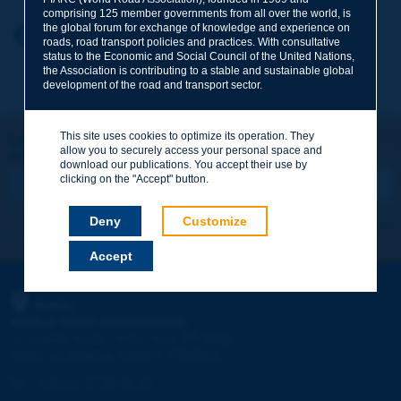
comprising 125 member governments from all over the world, is
the global forum for exchange of knowledge and experience on
Your first name
*
Back to theme
roads, road transport policies and practices. With consultative
status to the Economic and Social Council of the United Nations,
the Association is contributing to a stable and sustainable global
development of the road and transport sector.
Your e-mail
*
This site uses cookies to optimize its operation. They
Let's keep in touch!
allow you to securely access your personal space and
REGISTER NOW TO PIARC NEWSLETTER
Message
*
download our publications. You accept their use by
clicking on the "Accept" button.
Deny
Customize
I subscribe
See archives
Accept
Send
PIARC
WORLD ROAD ASSOCIATION
e
La Grande Arche - Paroi Sud - 5
étage
92055 La Défense CEDEX - FRANCE
Tel:
:
+33 (1) 47 96 81 21