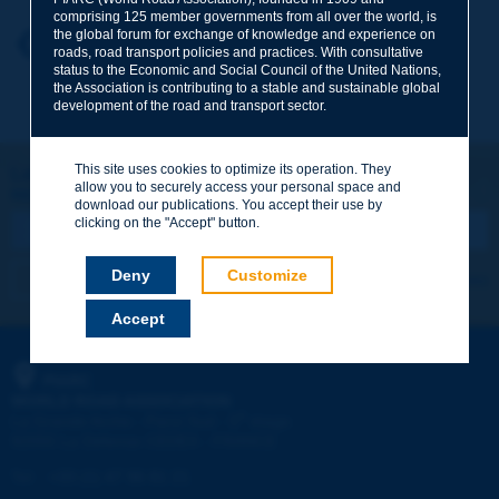
comprising 125 member governments from all over the world, is
the global forum for exchange of knowledge and experience on
Your first name
*
Back to theme
roads, road transport policies and practices. With consultative
status to the Economic and Social Council of the United Nations,
the Association is contributing to a stable and sustainable global
development of the road and transport sector.
Your e-mail
*
This site uses cookies to optimize its operation. They
Let's keep in touch!
allow you to securely access your personal space and
REGISTER NOW TO PIARC NEWSLETTER
Message
*
download our publications. You accept their use by
clicking on the "Accept" button.
Deny
Customize
I subscribe
See archives
Accept
Send
PIARC
WORLD ROAD ASSOCIATION
e
La Grande Arche - Paroi Sud - 5
étage
92055 La Défense CEDEX - FRANCE
Tel:
:
+33 (1) 47 96 81 21