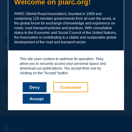
Welcome on piarc.org!
PIARC (World Road Association), founded in 1909 and
Your family name
*
comprising 125 member governments from all over the world, is
the global forum for exchange of knowledge and experience on
roads, road transport policies and practices. With consultative
status to the Economic and Social Council of the United Nations,
the Association is contributing to a stable and sustainable global
Your first name
*
Back to theme
development of the road and transport sector.
This site uses cookies to optimize its operation. They
Your e-mail
*
allow you to securely access your personal space and
download our publications. You accept their use by
clicking on the "Accept" button.
Let's keep in touch!
REGISTER NOW TO PIARC NEWSLETTER
Message
*
Deny
Customize
Accept
I subscribe
See archives
Send
PIARC