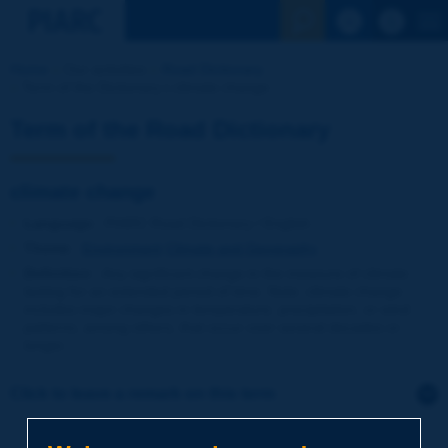
See the Sear
Home
Our activities
Road Dictionary
Term of the Dictionary | climate change
Term of the Road Dictionary
climate change
Language
: PIARC Road Dictionary / English
Theme
:
Environment
Climate and Geography
Definition
:
Any significant change in the measure of climate
lasting for an extended period of time. Note: climate change
includes major changes in temperature, precipitation, or wind
patterns, among others, that occur over several decades or
longer.
Click to leave a remark on this term
Subject
*