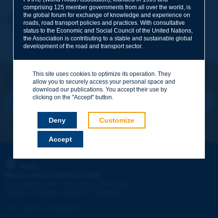
comprising 125 member governments from all over the world, is
the global forum for exchange of knowledge and experience on
Your first name
*
Back to theme
roads, road transport policies and practices. With consultative
status to the Economic and Social Council of the United Nations,
the Association is contributing to a stable and sustainable global
development of the road and transport sector.
Your e-mail
*
This site uses cookies to optimize its operation. They
Let's keep in touch!
allow you to securely access your personal space and
REGISTER NOW TO PIARC NEWSLETTER
Message
*
download our publications. You accept their use by
clicking on the "Accept" button.
Deny
Customize
I subscribe
See archives
Accept
Send
PIARC
WORLD ROAD ASSOCIATION
e
La Grande Arche - Paroi Sud - 5
étage
92055 La Défense CEDEX - FRANCE
Tel:
:
+33 (1) 47 96 81 21