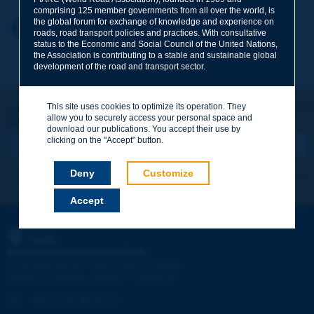
comprising 125 member governments from all over the world, is
the global forum for exchange of knowledge and experience on
Your first name
*
Back to theme
roads, road transport policies and practices. With consultative
status to the Economic and Social Council of the United Nations,
the Association is contributing to a stable and sustainable global
development of the road and transport sector.
Your e-mail
*
This site uses cookies to optimize its operation. They
Let's keep in touch!
allow you to securely access your personal space and
REGISTER NOW TO PIARC NEWSLETTER
Message
*
download our publications. You accept their use by
clicking on the "Accept" button.
Deny
Customize
I subscribe
See archives
Accept
Send
PIARC
WORLD ROAD ASSOCIATION
e
La Grande Arche - Paroi Sud - 5
étage
92055 La Défense CEDEX - FRANCE
Tel:
:
+33 (1) 47 96 81 21