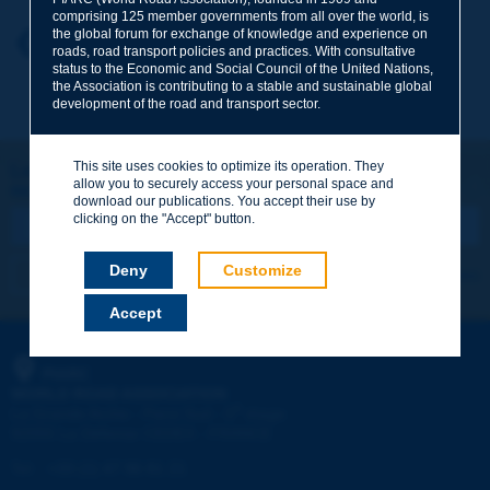
comprising 125 member governments from all over the world, is
the global forum for exchange of knowledge and experience on
Your first name
*
Back to theme
roads, road transport policies and practices. With consultative
status to the Economic and Social Council of the United Nations,
the Association is contributing to a stable and sustainable global
development of the road and transport sector.
Your e-mail
*
This site uses cookies to optimize its operation. They
Let's keep in touch!
allow you to securely access your personal space and
REGISTER NOW TO PIARC NEWSLETTER
Message
*
download our publications. You accept their use by
clicking on the "Accept" button.
Deny
Customize
I subscribe
See archives
Accept
Send
PIARC
WORLD ROAD ASSOCIATION
e
La Grande Arche - Paroi Sud - 5
étage
92055 La Défense CEDEX - FRANCE
Tel:
:
+33 (1) 47 96 81 21