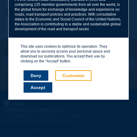
comprising 125 member governments from all over the world, is
the global forum for exchange of knowledge and experience on
Your first name
*
Back to theme
roads, road transport policies and practices. With consultative
status to the Economic and Social Council of the United Nations,
the Association is contributing to a stable and sustainable global
development of the road and transport sector.
Your e-mail
*
This site uses cookies to optimize its operation. They
Let's keep in touch!
allow you to securely access your personal space and
REGISTER NOW TO PIARC NEWSLETTER
Message
*
download our publications. You accept their use by
clicking on the "Accept" button.
Deny
Customize
I subscribe
See archives
Accept
Send
PIARC
WORLD ROAD ASSOCIATION
e
La Grande Arche - Paroi Sud - 5
étage
92055 La Défense CEDEX - FRANCE
Tel:
:
+33 (1) 47 96 81 21