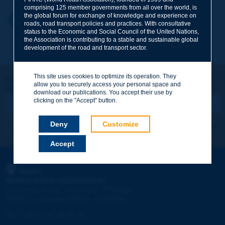
comprising 125 member governments from all over the world, is
the global forum for exchange of knowledge and experience on
Your first name
*
Back to theme
roads, road transport policies and practices. With consultative
status to the Economic and Social Council of the United Nations,
the Association is contributing to a stable and sustainable global
development of the road and transport sector.
Your e-mail
*
This site uses cookies to optimize its operation. They
Let's keep in touch!
allow you to securely access your personal space and
REGISTER NOW TO PIARC NEWSLETTER
Message
*
download our publications. You accept their use by
clicking on the "Accept" button.
Deny
Customize
I subscribe
See archives
Accept
Send
PIARC
WORLD ROAD ASSOCIATION
e
La Grande Arche - Paroi Sud - 5
étage
92055 La Défense CEDEX - FRANCE
Tel:
:
+33 (1) 47 96 81 21